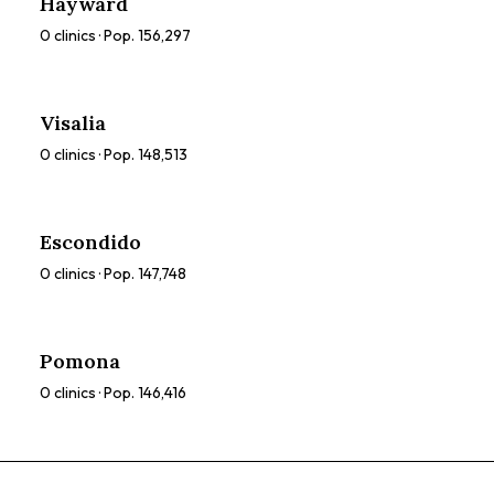
Hayward
0
clinics · Pop.
156,297
Visalia
0
clinics · Pop.
148,513
Escondido
0
clinics · Pop.
147,748
Pomona
0
clinics · Pop.
146,416