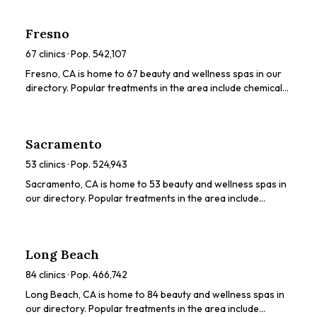
LED light therapy. Browse our directory to compare
ratings, prices, and services to find the perfect spa for you.
Fresno
67
clinics · Pop.
542,107
Fresno, CA is home to 67 beauty and wellness spas in our
directory. Popular treatments in the area include chemical
peels, HydraFacials, dermaplaning, LED light therapy,
microneedling. Browse our directory to compare ratings,
prices, and services to find the perfect spa for you.
Sacramento
53
clinics · Pop.
524,943
Sacramento, CA is home to 53 beauty and wellness spas in
our directory. Popular treatments in the area include
chemical peels, HydraFacials, dermaplaning, microneedling,
LED light therapy. Browse our directory to compare
ratings, prices, and services to find the perfect spa for you.
Long Beach
84
clinics · Pop.
466,742
Long Beach, CA is home to 84 beauty and wellness spas in
our directory. Popular treatments in the area include