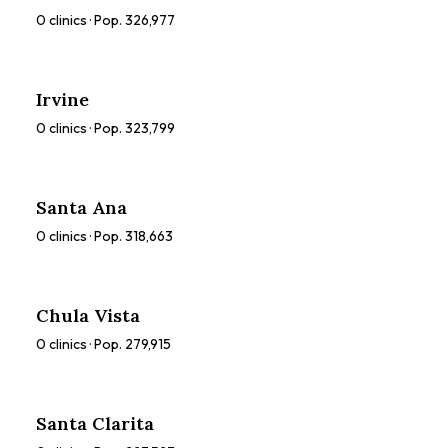
0
clinics · Pop.
326,977
Irvine
0
clinics · Pop.
323,799
Santa Ana
0
clinics · Pop.
318,663
Chula Vista
0
clinics · Pop.
279,915
Santa Clarita