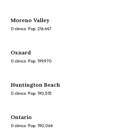
Moreno Valley
0
clinics · Pop.
216,447
Oxnard
0
clinics · Pop.
199,970
Huntington Beach
0
clinics · Pop.
190,515
Ontario
0
clinics · Pop.
190,066