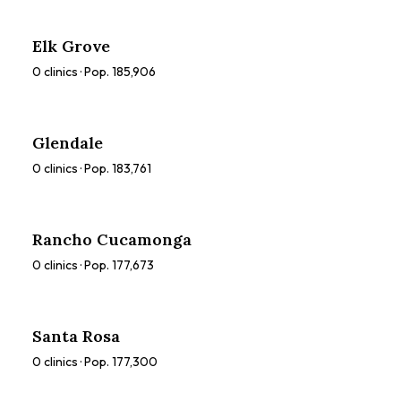
Elk Grove
0
clinics · Pop.
185,906
Glendale
0
clinics · Pop.
183,761
Rancho Cucamonga
0
clinics · Pop.
177,673
Santa Rosa
0
clinics · Pop.
177,300