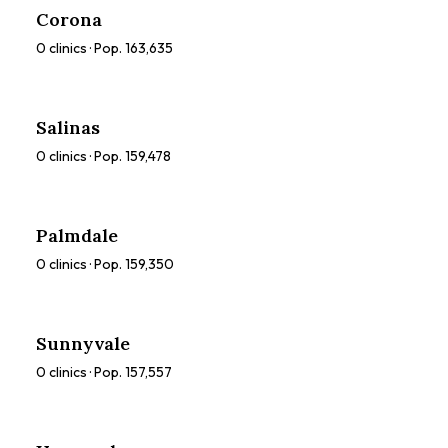
Corona
0
clinics · Pop.
163,635
Salinas
0
clinics · Pop.
159,478
Palmdale
0
clinics · Pop.
159,350
Sunnyvale
0
clinics · Pop.
157,557