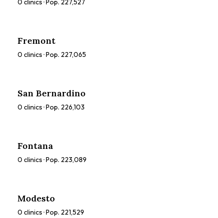
0
clinics · Pop.
227,527
Fremont
0
clinics · Pop.
227,065
San Bernardino
0
clinics · Pop.
226,103
Fontana
0
clinics · Pop.
223,089
Modesto
0
clinics · Pop.
221,529