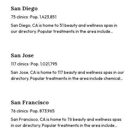
ratings, prices, and services to find the perfect spa for you.
San Diego
75
clinics · Pop.
1,423,851
San Diego, CA is home to 51 beauty and wellness spas in
our directory. Popular treatments in the area include
various beauty treatments. Browse our directory to
compare ratings, prices, and services to find the perfect
spa for you.
San Jose
117
clinics · Pop.
1,021,795
San Jose, CA is home to 117 beauty and wellness spas in our
directory. Popular treatments in the area include chemical
peels, HydraFacials, dermaplaning, LED light therapy,
microneedling. Browse our directory to compare ratings,
prices, and services to find the perfect spa for you.
San Francisco
76
clinics · Pop.
873,965
San Francisco, CA is home to 76 beauty and wellness spas
in our directory. Popular treatments in the area include
chemical peels, HydraFacials, dermaplaning, microneedling,