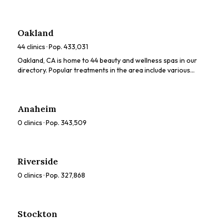
dermaplaning, chemical peels, HydraFacials. Browse our
directory to compare ratings, prices, and services to find
the perfect spa for you.
Oakland
44
clinics · Pop.
433,031
Oakland, CA is home to 44 beauty and wellness spas in our
directory. Popular treatments in the area include various
beauty treatments. Browse our directory to compare
ratings, prices, and services to find the perfect spa for you.
Anaheim
0
clinics · Pop.
343,509
Riverside
0
clinics · Pop.
327,868
Stockton