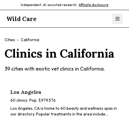
Independent, AI-assisted research ·
Affiliate disclosure
Wild Care
Cities
›
California
Clinics in
California
39
cities with exotic vet clinics in
California
.
Los Angeles
60
clinics · Pop.
3,979,576
Los Angeles, CA is home to 60 beauty and wellness spas in
our directory. Popular treatments in the area include
chemical peels, HydraFacials, dermaplaning, LED light
therapy, microneedling. Browse our directory to compare