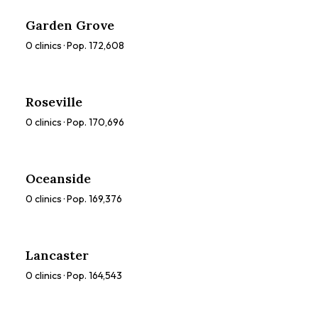
Garden Grove
0
clinics · Pop.
172,608
Roseville
0
clinics · Pop.
170,696
Oceanside
0
clinics · Pop.
169,376
Lancaster
0
clinics · Pop.
164,543