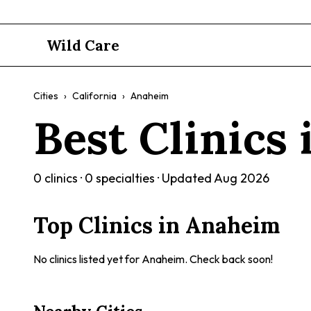
Wild Care
Cities
›
California
›
Anaheim
Best Clinics
0
clinics ·
0
specialties · Updated
Aug 2026
Top Clinics in
Anaheim
No clinics listed yet for
Anaheim
. Check back soon!