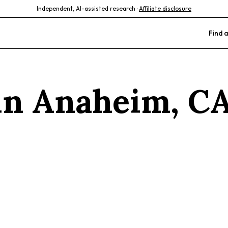
Independent, AI-assisted research ·
Affiliate disclosure
Find a
 in
Anaheim
,
C