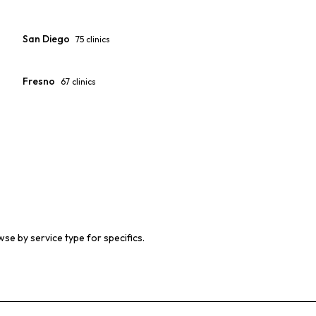
San Diego
75
clinics
Fresno
67
clinics
wse by service type for specifics.