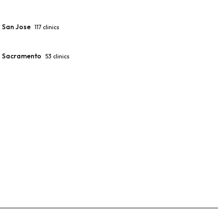
San Jose
117
clinics
Sacramento
53
clinics