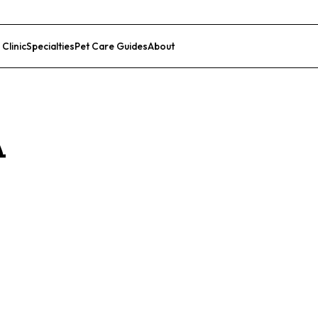
 Clinic
Specialties
Pet Care Guides
About
List Your Clinic
A