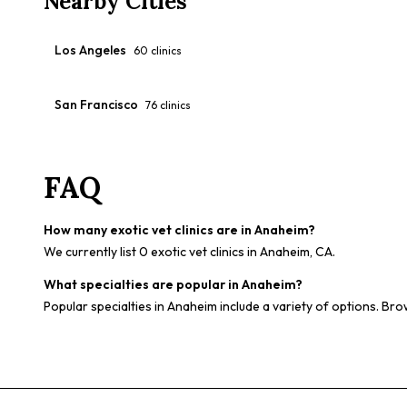
Nearby Cities
Los Angeles
60
clinics
San Francisco
76
clinics
FAQ
How many exotic vet clinics are in Anaheim?
We currently list 0 exotic vet clinics in Anaheim, CA.
What specialties are popular in Anaheim?
Popular specialties in Anaheim include a variety of options. Bro