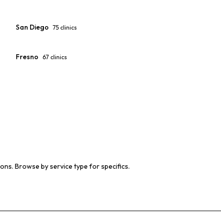
San Diego
75
clinics
Fresno
67
clinics
ions. Browse by service type for specifics.