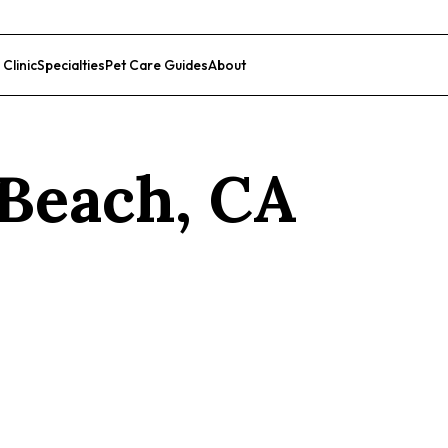
 Clinic
Specialties
Pet Care Guides
About
List Your Clinic
Beach
,
CA