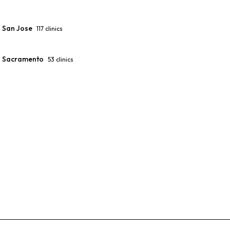
San Jose
117
clinics
Sacramento
53
clinics