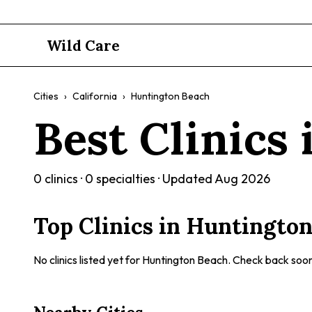
Wild Care
Cities
›
California
›
Huntington Beach
Best Clinics
0
clinics ·
0
specialties · Updated
Aug 2026
Top Clinics in
Huntington
No clinics listed yet for
Huntington Beach
. Check back soon