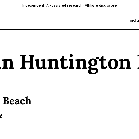
Independent, AI-assisted research ·
Affiliate disclosure
Find a
 in
Huntington 
 Beach
!