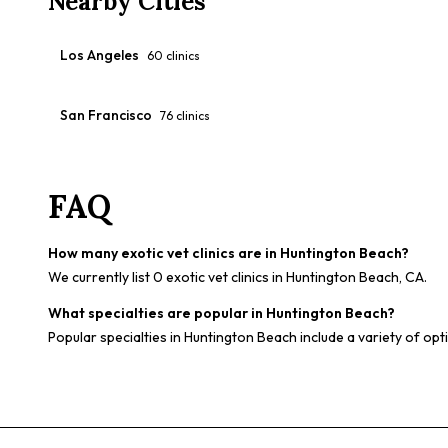
Nearby Cities
Los Angeles
60
clinics
San Francisco
76
clinics
FAQ
How many exotic vet clinics are in Huntington Beach?
We currently list 0 exotic vet clinics in Huntington Beach, CA.
What specialties are popular in Huntington Beach?
Popular specialties in Huntington Beach include a variety of opt