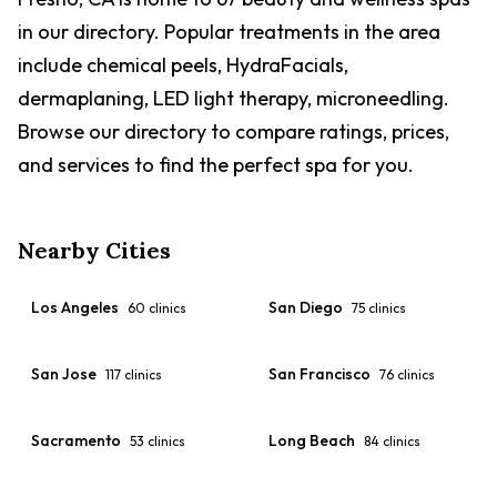
chiropractic care, cold laser therapy, in-house ultrasound,
in our directory. Popular treatments in the area
and an in-house pharmacy. Abby Pet Hospital carries one
of the highest review volumes of any vet practice in the
include chemical peels, HydraFacials,
Fresno area, with a 4.4-star rating across 3,300+ reviews
dermaplaning, LED light therapy, microneedling.
on Google, Facebook, Yelp, and Birdeye. Reviewers
consistently highlight the staff's compassion during
Browse our directory to compare ratings, prices,
emergencies, diagnostic skill, same-day appointment
and services to find the perfect spa for you.
availability, reasonable pricing, and active follow-up care.
The clinic is specifically noted for accepting hamsters and
rodents that many other practices turn away. The hospital
accepts Visa, MasterCard, Discover, American Express,
Nearby Cities
CareCredit, and cash. Open Monday through Friday 7:30
AM to 7:00 PM and Saturday 9:00 AM to 2:00 PM.
Los Angeles
San Diego
60
clinics
75
clinics
San Jose
San Francisco
117
clinics
76
clinics
Sacramento
Long Beach
53
clinics
84
clinics