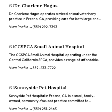
Dr. Charlene Hagus
#
12
Dr. Charlene Hagus operates a mixed animal veterinary
practice in Fresno, CA, providing care for both large and
small animals. With a country setting, the clinic offers
View Profile →
(559) 292-7393
services for a variety of animals, including cats, dogs,
horses, cattle, sheep, goats, pigs, and deer. Dr. Hagus has a
background in equine and bovine medicine, making the clinic
a good choice for owners of these animals. Ranch call
CCSPCA Small Animal Hospital
#
13
services are available for horses and cattle by
appointment.
The CCSPCA Small Animal Hospital, operating under the
Central California SPCA, provides a range of affordable
pet care services to the Fresno community. They focus on
View Profile →
559-233-7722
ensuring safe and healthy pets through various services.
The hospital offers low-cost, safe surgeries using state-
of-the-art equipment, including spay/neuter services and
soft tissue surgical procedures. They also provide general
Sunnyside Pet Hospital
#
14
wellness services such as vaccinations, flea/tick control,
deworming, nail trims, and microchips. Diagnostic services
Sunnyside Pet Hospital in Fresno, CA, is a small, family-
are available, including digital x-rays and ultrasounds.
owned, community-focused practice committed to
providing top-notch healthcare to pets. They focus on
View Profile →
(559) 251-2463
client education and responsible pet care throughout the