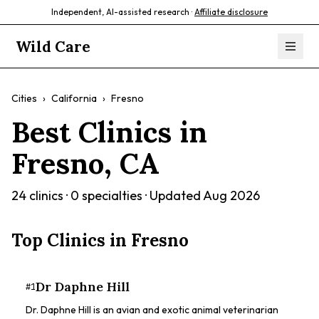
Independent, AI-assisted research ·
Affiliate disclosure
Wild Care
Cities
›
California
›
Fresno
Best Clinics in
Fresno
,
CA
24
clinics ·
0
specialties · Updated
Aug 2026
Top Clinics in
Fresno
Dr Daphne Hill
#
1
Dr. Daphne Hill is an avian and exotic animal veterinarian