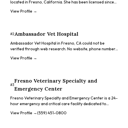
located in Fresno, California. She has been licensed since
1975 and offers services for a variety of animals including
View Profile →
guinea pigs, rabbits, small mammals, rats, mice, hamsters,
gerbils, rodents, chinchillas, hedgehogs, ferrets, birds, farm
animals, and even cats and dogs. Dr. Hill's practice provides
surgical facilities, X-ray and ultrasound equipment, and an
Ambassador Vet Hospital
#
2
in-house lab.
Ambassador Vet Hospital in Fresno, CA could not be
verified through web research. No website, phone number,
address, or online presence was found. The business may
View Profile →
have closed, relocated, or been incorrectly listed.
Categories in the original data suggest animal dentistry
and general veterinary services.
Fresno Veterinary Specialty and
#
3
Emergency Center
Fresno Veterinary Specialty and Emergency Center is a 24-
hour emergency and critical care facility dedicated to
providing excellent veterinary emergency, surgery, and
View Profile →
(559) 451-0800
critical patient care. They are the only 24-hour veterinary
emergency center in the Central Valley. The center works
closely with referring veterinarians to take a holistic