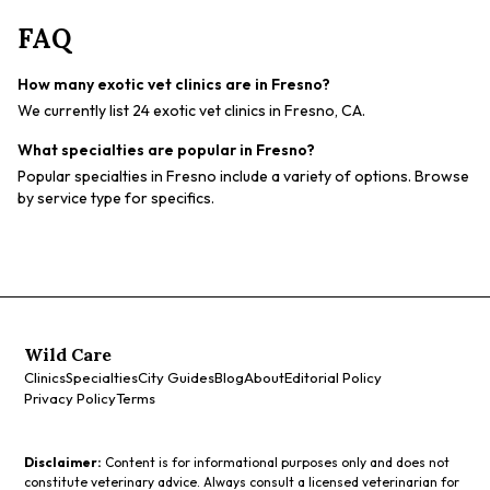
FAQ
How many exotic vet clinics are in Fresno?
We currently list 24 exotic vet clinics in Fresno, CA.
What specialties are popular in Fresno?
Popular specialties in Fresno include a variety of options. Browse
by service type for specifics.
Wild Care
Clinics
Specialties
City Guides
Blog
About
Editorial Policy
Privacy Policy
Terms
Disclaimer:
Content is for informational purposes only and does not
constitute veterinary advice. Always consult a licensed veterinarian for