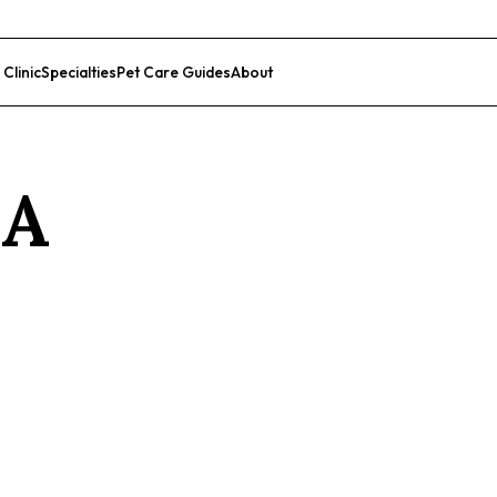
 Clinic
Specialties
Pet Care Guides
About
List Your Clinic
CA