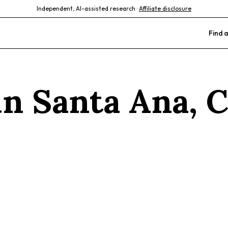
Independent, AI-assisted research ·
Affiliate disclosure
Find a
 in
Santa Ana
,