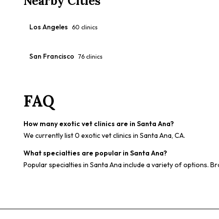
Nearby Cities
Los Angeles
60
clinics
San Francisco
76
clinics
FAQ
How many exotic vet clinics are in Santa Ana?
We currently list 0 exotic vet clinics in Santa Ana, CA.
What specialties are popular in Santa Ana?
Popular specialties in Santa Ana include a variety of options. Br