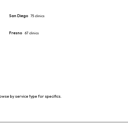
San Diego
75
clinics
Fresno
67
clinics
owse by service type for specifics.