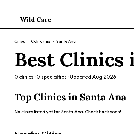
Wild Care
Cities
›
California
›
Santa Ana
Best Clinics
0
clinics ·
0
specialties · Updated
Aug 2026
Top Clinics in
Santa Ana
No clinics listed yet for
Santa Ana
. Check back soon!