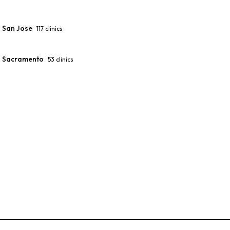
San Jose
117
clinics
Sacramento
53
clinics