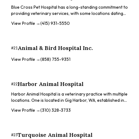
Wildlife Center to rescue and treat native wild birds and
Blue Cross Pet Hospital has a long-standing commitment to
wildlife.
providing veterinary services, with some locations dating
back to the early 1920s. They offer a range of services
View Profile →
(415) 931-5550
from general wellness to surgery and dentistry. Some
locations offer same-day or next-day appointments. They
strive to provide optimal veterinary care, helping owners
keep their companions happy and healthy.
Animal & Bird Hospital Inc.
#
21
View Profile →
(858) 755-9351
Harbor Animal Hospital
#
22
Harbor Animal Hospital is a veterinary practice with multiple
locations. One is located in Gig Harbor, WA, established in
2005, and is a small animal practice that recognizes the
View Profile →
(310) 328-3733
unique bond between humans and animals. They have over
100 years of combined veterinary experience and strive to
treat pets with care and compassion. Another location is in
Winthrop Harbor, IL, founded in 1988, offering veterinary
Turquoise Animal Hospital
#
23
services for small animals. They implement traditional