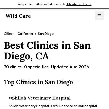
Independent, AI-assisted research ·
Affiliate disclosure
Wild Care
Cities
›
California
›
San Diego
Best Clinics in
San
Diego
,
CA
30
clinics ·
0
specialties · Updated
Aug 2026
Top Clinics in
San Diego
Shiloh Veterinary Hospital
#
1
Shiloh Veterinary Hospital is a full-service animal hospital