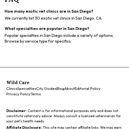
How many exotic vet clinics are in San Diego?
We currently list 30 exotic vet clinics in San Diego, CA.
What specialties are popular in San Diego?
Popular specialties in San Diego include a variety of options.
Browse by service type for specifics.
Wild Care
Clinics
Specialties
City Guides
Blog
About
Editorial Policy
Privacy Policy
Terms
Disclaimer:
Content is for informational purposes only and does not
constitute veterinary advice. Always consult a licensed veterinarian for
your pet's health needs.
Affiliate Disclosure:
This site may contain affiliate links. We may earn