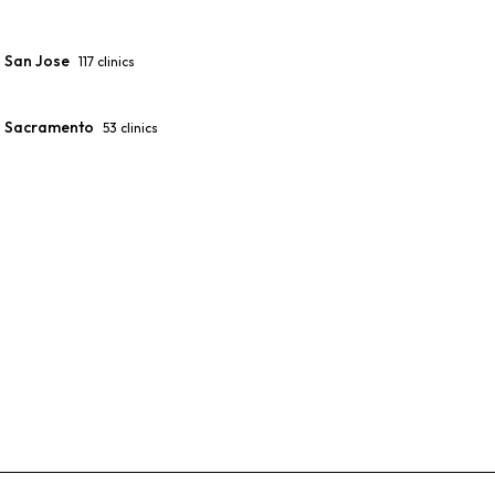
San Jose
117
clinics
Sacramento
53
clinics