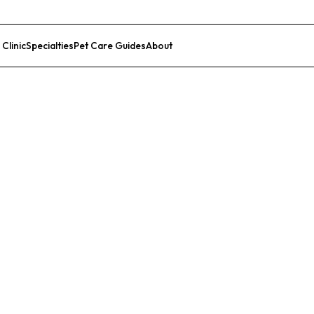
 Clinic
Specialties
Pet Care Guides
About
List Your Clinic