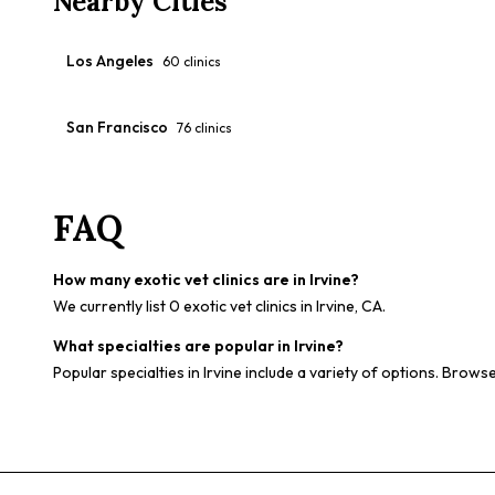
Nearby Cities
Los Angeles
60
clinics
San Francisco
76
clinics
FAQ
How many exotic vet clinics are in Irvine?
We currently list 0 exotic vet clinics in Irvine, CA.
What specialties are popular in Irvine?
Popular specialties in Irvine include a variety of options. Browse