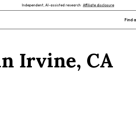
Independent, AI-assisted research ·
Affiliate disclosure
Find a
 in
Irvine
,
CA