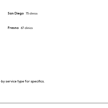
San Diego
75
clinics
Fresno
67
clinics
 by service type for specifics.