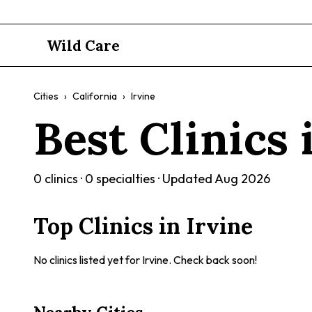
Wild Care
Cities
›
California
›
Irvine
Best Clinics
0
clinics ·
0
specialties · Updated
Aug 2026
Top Clinics in
Irvine
No clinics listed yet for
Irvine
. Check back soon!