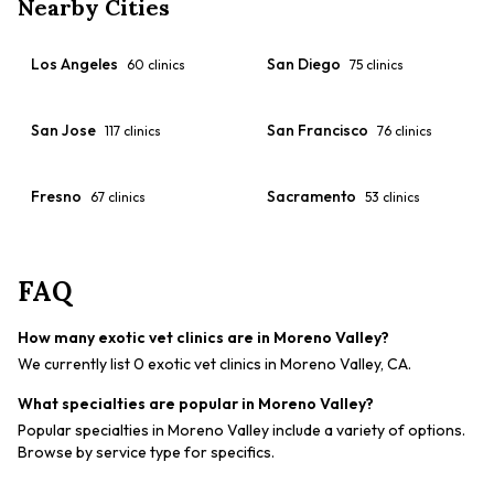
Nearby Cities
Los Angeles
San Diego
60
clinics
75
clinics
San Jose
San Francisco
117
clinics
76
clinics
Fresno
Sacramento
67
clinics
53
clinics
FAQ
How many exotic vet clinics are in Moreno Valley?
We currently list 0 exotic vet clinics in Moreno Valley, CA.
What specialties are popular in Moreno Valley?
Popular specialties in Moreno Valley include a variety of options.
Browse by service type for specifics.