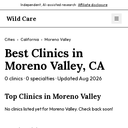
Independent, AI-assisted research ·
Affiliate disclosure
Wild Care
Cities
›
California
›
Moreno Valley
Best Clinics in
Moreno Valley
,
CA
0
clinics ·
0
specialties · Updated
Aug 2026
Top Clinics in
Moreno Valley
No clinics listed yet for
Moreno Valley
. Check back soon!