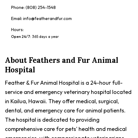
Phone:
(808) 254-1548
Email:
info@featherandfur.com
Hours:
Open 24/7
:
365 days a year
About
Feathers and Fur Animal
Hospital
Feather & Fur Animal Hospital is a 24-hour full-
service and emergency veterinary hospital located
in Kailua, Hawaii. They offer medical, surgical,
dental, and emergency care for animal patients.
The hospital is dedicated to providing
comprehensive care for pets' health and medical