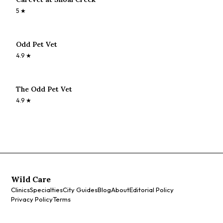
5
★
Odd Pet Vet
4.9
★
The Odd Pet Vet
4.9
★
Wild Care
Clinics
Specialties
City Guides
Blog
About
Editorial Policy
Privacy Policy
Terms