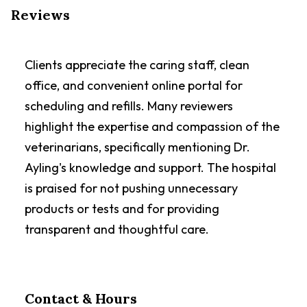
Reviews
Clients appreciate the caring staff, clean
office, and convenient online portal for
scheduling and refills. Many reviewers
highlight the expertise and compassion of the
veterinarians, specifically mentioning Dr.
Ayling's knowledge and support. The hospital
is praised for not pushing unnecessary
products or tests and for providing
transparent and thoughtful care.
Contact & Hours