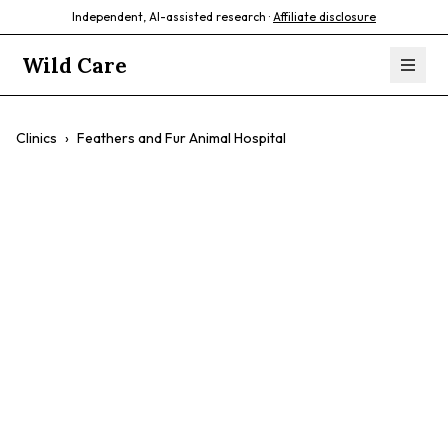
Independent, AI-assisted research ·
Affiliate disclosure
Wild Care
Clinics
›
Feathers and Fur Animal Hospital
Feathers and Fur
Animal Hospital
$$
24/7 Care
Exotic Animals
Avian Care
Emergency Services
Surgery