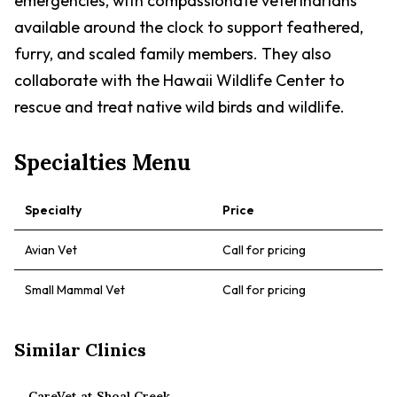
emergencies, with compassionate veterinarians
available around the clock to support feathered,
furry, and scaled family members. They also
collaborate with the Hawaii Wildlife Center to
rescue and treat native wild birds and wildlife.
Specialties Menu
Specialty
Price
Avian Vet
Call for pricing
Small Mammal Vet
Call for pricing
Similar Clinics
CareVet at Shoal Creek