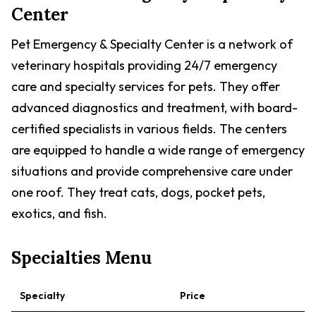
Center
Pet Emergency & Specialty Center is a network of
veterinary hospitals providing 24/7 emergency
care and specialty services for pets. They offer
advanced diagnostics and treatment, with board-
certified specialists in various fields. The centers
are equipped to handle a wide range of emergency
situations and provide comprehensive care under
one roof. They treat cats, dogs, pocket pets,
exotics, and fish.
Specialties Menu
Specialty
Price