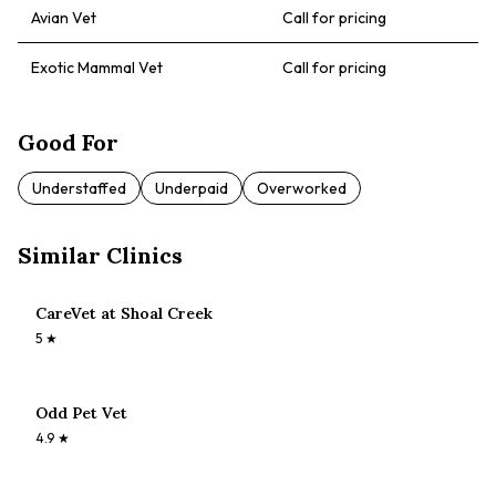
Avian Vet
Call for pricing
Exotic Mammal Vet
Call for pricing
Good For
Understaffed
Underpaid
Overworked
Similar Clinics
CareVet at Shoal Creek
5
★
Odd Pet Vet
4.9
★