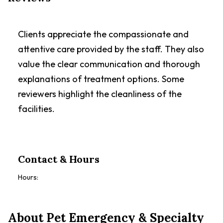
Clients appreciate the compassionate and
attentive care provided by the staff. They also
value the clear communication and thorough
explanations of treatment options. Some
reviewers highlight the cleanliness of the
facilities.
Contact & Hours
Hours:
About
Pet Emergency & Specialty