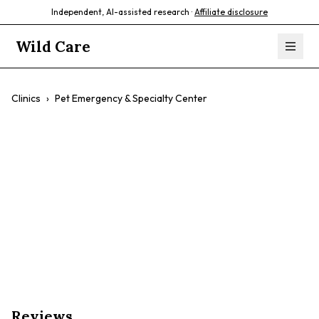
Independent, AI-assisted research ·
Affiliate disclosure
Wild Care
Clinics
›
Pet Emergency & Specialty Center
Pet Emergency &
Specialty Center
$$
Emergency Care
Specialty Services
Exotics
Fish
Reviews