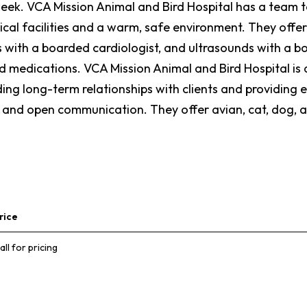
k. VCA Mission Animal and Bird Hospital has a team to 
cal facilities and a warm, safe environment. They offer
ith a boarded cardiologist, and ultrasounds with a bo
d medications. VCA Mission Animal and Bird Hospital is
ing long-term relationships with clients and providing e
ty, and open communication. They offer avian, cat, dog, 
rice
all for pricing