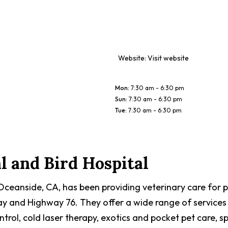
Website:
Visit website
Mon
:
7:30 am - 6:30 pm
Sun
:
7:30 am - 6:30 pm
Tue
:
7:30 am - 6:30 pm
 and Bird Hospital
 Oceanside, CA, has been providing veterinary care for 
way and Highway 76. They offer a wide range of services 
trol, cold laser therapy, exotics and pocket pet care, s