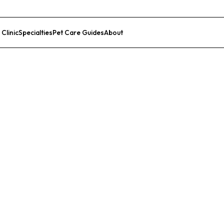
 Clinic
Specialties
Pet Care Guides
About
List Your Clinic
ird Hospital