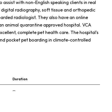
assist with non-English speaking clients in real
 digital radiography, soft tissue and orthopedic
arded radiologist. They also have an online
 an animal quarantine approved hospital. VCA
xcellent, complete pet health care. The hospital's
and pocket pet boarding in climate-controlled
Duration
—