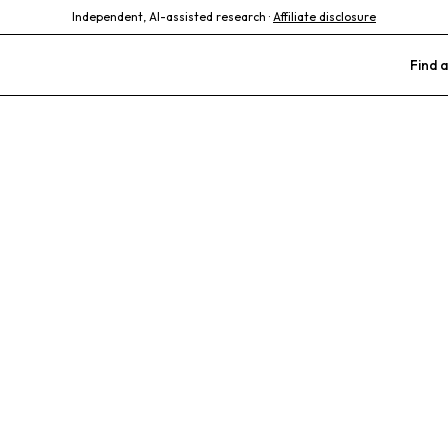
Independent, AI-assisted research ·
Affiliate disclosure
Find a
 Animal and B
Care