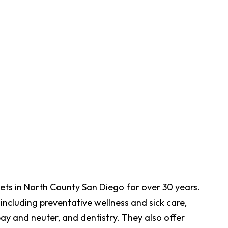
pets in North County San Diego for over 30 years.
including preventative wellness and sick care,
pay and neuter, and dentistry. They also offer