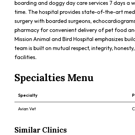
boarding and doggy day care services 7 days a wee
time. The hospital provides state-of-the-art medi
surgery with boarded surgeons, echocardiograms w
pharmacy for convenient delivery of pet food an
Mission Animal and Bird Hospital emphasizes build
team is built on mutual respect, integrity, hones
facilities.
Specialties Menu
Specialty
P
Avian Vet
C
Similar Clinics