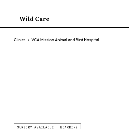
Wild Care
Clinics
›
VCA Mission Animal and Bird Hospital
VCA Mission
$$
Exotics
Pocket Pet Care
Avian Boarding
Doggy Day 
SURGERY AVAILABLE
BOARDING