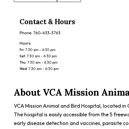
Contact & Hours
Phone:
760-433-3763
Hours:
Fri
:
7:30 am - 6:30 pm
Sat
:
7:30 am - 6:30 pm
Thu
:
7:30 am - 6:30 pm
Wed
:
7:30 am - 6:30 pm
About
VCA Mission Animal
VCA Mission Animal and Bird Hospital, located in
The hospital is easily accessible from the 5 free
early disease detection and vaccines, parasite con