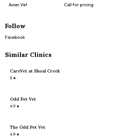
Avian Vet
Call for pricing
Follow
Facebook
Similar Clinics
CareVet at Shoal Creek
5
★
Odd Pet Vet
4.9
★
The Odd Pet Vet
4.9
★