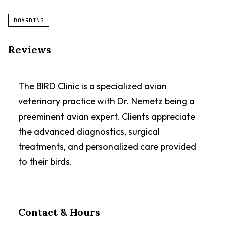
BOARDING
Reviews
The BIRD Clinic is a specialized avian
veterinary practice with Dr. Nemetz being a
preeminent avian expert. Clients appreciate
the advanced diagnostics, surgical
treatments, and personalized care provided
to their birds.
Contact & Hours