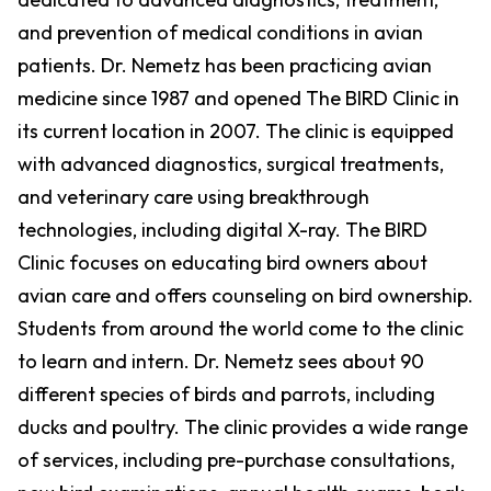
and prevention of medical conditions in avian
patients. Dr. Nemetz has been practicing avian
medicine since 1987 and opened The BIRD Clinic in
its current location in 2007. The clinic is equipped
with advanced diagnostics, surgical treatments,
and veterinary care using breakthrough
technologies, including digital X-ray. The BIRD
Clinic focuses on educating bird owners about
avian care and offers counseling on bird ownership.
Students from around the world come to the clinic
to learn and intern. Dr. Nemetz sees about 90
different species of birds and parrots, including
ducks and poultry. The clinic provides a wide range
of services, including pre-purchase consultations,