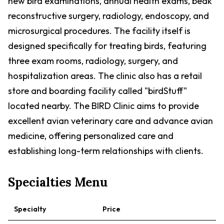
new bird examinations, annual health exams, beak
reconstructive surgery, radiology, endoscopy, and
microsurgical procedures. The facility itself is
designed specifically for treating birds, featuring
three exam rooms, radiology, surgery, and
hospitalization areas. The clinic also has a retail
store and boarding facility called "birdStuff"
located nearby. The BIRD Clinic aims to provide
excellent avian veterinary care and advance avian
medicine, offering personalized care and
establishing long-term relationships with clients.
Specialties Menu
Specialty
Price