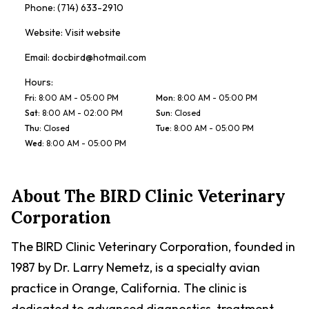
Phone:
(714) 633-2910
Website:
Visit website
Email:
docbird@hotmail.com
Hours:
Fri
:
8:00 AM - 05:00 PM
Mon
:
8:00 AM - 05:00 PM
Sat
:
8:00 AM - 02:00 PM
Sun
:
Closed
Thu
:
Closed
Tue
:
8:00 AM - 05:00 PM
Wed
:
8:00 AM - 05:00 PM
About
The BIRD Clinic Veterinary
Corporation
The BIRD Clinic Veterinary Corporation, founded in
1987 by Dr. Larry Nemetz, is a specialty avian
practice in Orange, California. The clinic is
dedicated to advanced diagnostics, treatment,