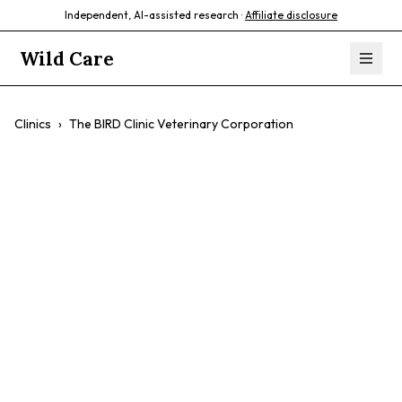
Independent, AI-assisted research ·
Affiliate disclosure
Wild Care
Clinics
›
The BIRD Clinic Veterinary Corporation
The BIRD Clinic
Veterinary
Corporation
$$
Birds
Avian Medicine
Specialized Care