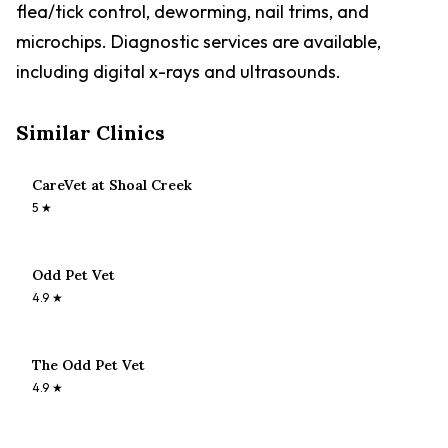
flea/tick control, deworming, nail trims, and
microchips. Diagnostic services are available,
including digital x-rays and ultrasounds.
Similar Clinics
CareVet at Shoal Creek
5
★
Odd Pet Vet
4.9
★
The Odd Pet Vet
4.9
★