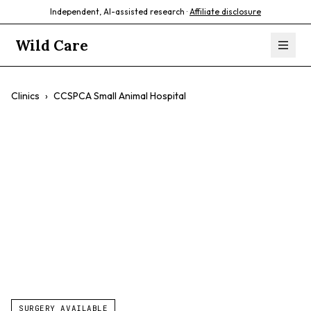
Independent, AI-assisted research ·
Affiliate disclosure
Wild Care
Clinics
›
CCSPCA Small Animal Hospital
CCSPCA Small
Animal Hospital
$$
Low-Cost Services
Spay/neuter
Vaccinations
SURGERY AVAILABLE