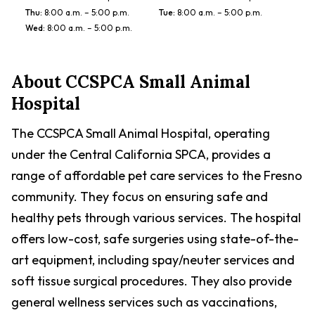
Thu
:
8:00 a.m. – 5:00 p.m.
Tue
:
8:00 a.m. – 5:00 p.m.
Wed
:
8:00 a.m. – 5:00 p.m.
About
CCSPCA Small Animal
Hospital
The CCSPCA Small Animal Hospital, operating
under the Central California SPCA, provides a
range of affordable pet care services to the Fresno
community. They focus on ensuring safe and
healthy pets through various services. The hospital
offers low-cost, safe surgeries using state-of-the-
art equipment, including spay/neuter services and
soft tissue surgical procedures. They also provide
general wellness services such as vaccinations,