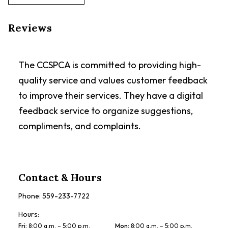
Reviews
The CCSPCA is committed to providing high-
quality service and values customer feedback
to improve their services. They have a digital
feedback service to organize suggestions,
compliments, and complaints.
Contact & Hours
Phone:
559-233-7722
Hours:
Fri
:
8:00 a.m. – 5:00 p.m.
Mon
:
8:00 a.m. – 5:00 p.m.