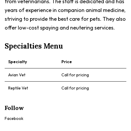
from veterinarians. The staff is dedicated and has
years of experience in companion animal medicine,
striving to provide the best care for pets. They also
offer low-cost spaying and neutering services.
Specialties Menu
Specialty
Price
Avian Vet
Call for pricing
Reptile Vet
Call for pricing
Follow
Facebook