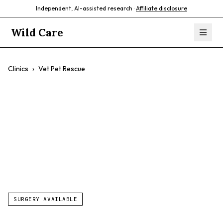
Independent, AI-assisted research ·
Affiliate disclosure
Wild Care
Clinics
›
Vet Pet Rescue
Vet Pet Rescue
$$
Low-Cost Vet Services
Spaying/neutering
SURGERY AVAILABLE