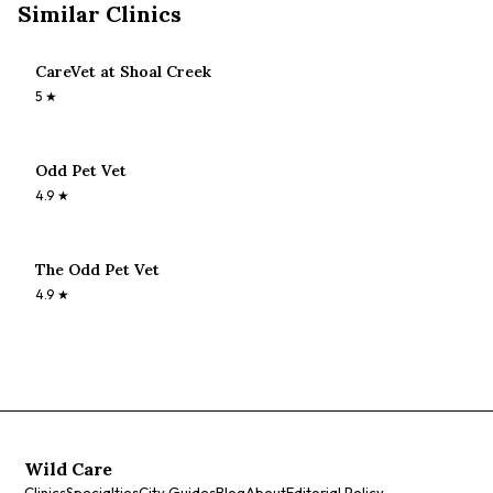
Similar Clinics
CareVet at Shoal Creek
5
★
Odd Pet Vet
4.9
★
The Odd Pet Vet
4.9
★
Wild Care
Clinics
Specialties
City Guides
Blog
About
Editorial Policy