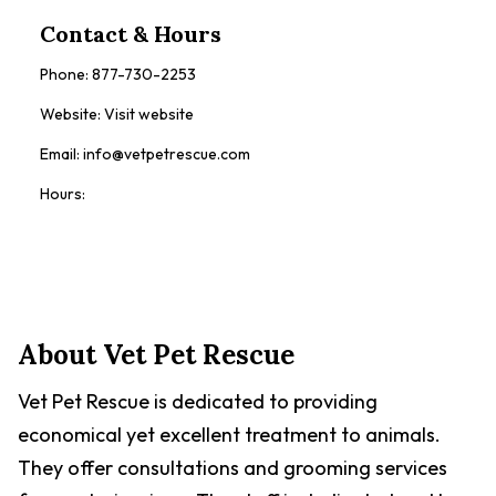
Contact & Hours
Phone:
877-730-2253
Website:
Visit website
Email:
info@vetpetrescue.com
Hours:
Contact Now
About
Vet Pet Rescue
Vet Pet Rescue is dedicated to providing
economical yet excellent treatment to animals.
They offer consultations and grooming services