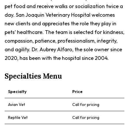
pet food and receive walks or socialization twice a
day. San Joaquin Veterinary Hospital welcomes
new clients and appreciates the role they play in
pets' healthcare. The team is selected for kindness,
compassion, patience, professionalism, integrity,
and agility. Dr. Aubrey Alfaro, the sole owner since
2020, has been with the hospital since 2004.
Specialties Menu
Specialty
Price
Avian Vet
Call for pricing
Reptile Vet
Call for pricing