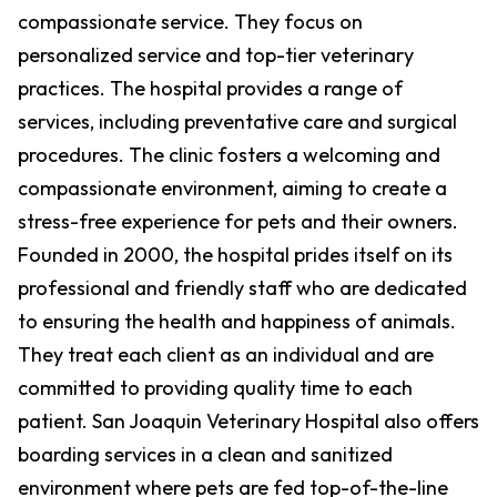
compassionate service. They focus on
personalized service and top-tier veterinary
practices. The hospital provides a range of
services, including preventative care and surgical
procedures. The clinic fosters a welcoming and
compassionate environment, aiming to create a
stress-free experience for pets and their owners.
Founded in 2000, the hospital prides itself on its
professional and friendly staff who are dedicated
to ensuring the health and happiness of animals.
They treat each client as an individual and are
committed to providing quality time to each
patient. San Joaquin Veterinary Hospital also offers
boarding services in a clean and sanitized
environment where pets are fed top-of-the-line