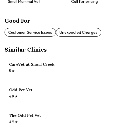
Small Mammal Vet
Call for pricing
Good For
Customer Service Issues
Unexpected Charges
Similar Clinics
CareVet at Shoal Creek
5
★
Odd Pet Vet
4.9
★
The Odd Pet Vet
4.9
★