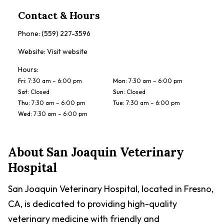
Contact & Hours
Phone:
(559) 227-3596
Website:
Visit website
Hours:
Fri
:
7:30 am – 6:00 pm
Mon
:
7:30 am – 6:00 pm
Sat
:
Closed
Sun
:
Closed
Thu
:
7:30 am – 6:00 pm
Tue
:
7:30 am – 6:00 pm
Wed
:
7:30 am – 6:00 pm
About
San Joaquin Veterinary
Hospital
San Joaquin Veterinary Hospital, located in Fresno,
CA, is dedicated to providing high-quality
veterinary medicine with friendly and