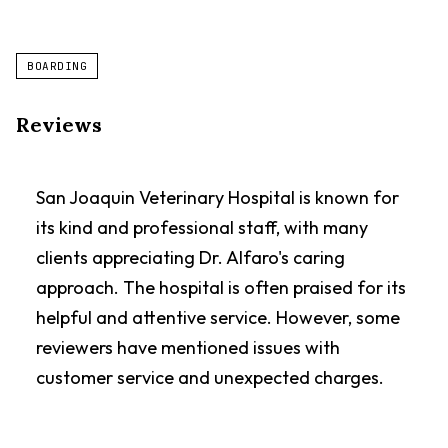
BOARDING
Reviews
San Joaquin Veterinary Hospital is known for
its kind and professional staff, with many
clients appreciating Dr. Alfaro's caring
approach. The hospital is often praised for its
helpful and attentive service. However, some
reviewers have mentioned issues with
customer service and unexpected charges.