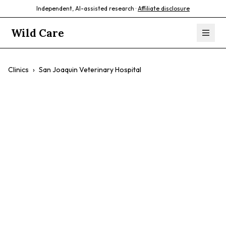
Independent, AI-assisted research ·
Affiliate disclosure
Wild Care
Clinics
›
San Joaquin Veterinary Hospital
San Joaquin
Veterinary
Hospital
$$
Собаки
Cats
Preventative Care
Surgical Procedures