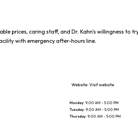
le prices, caring staff, and Dr. Kahn's willingness to t
ility with emergency after-hours line.
Website:
Visit website
Monday
:
9:00 AM - 5:00 PM
Tuesday
:
9:00 AM - 5:00 PM
Thursday
:
9:00 AM - 5:00 PM