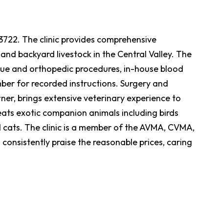
 93722. The clinic provides comprehensive
and backyard livestock in the Central Valley. The
tissue and orthopedic procedures, in-house blood
mber for recorded instructions. Surgery and
ner, brings extensive veterinary experience to
reats exotic companion animals including birds
cats. The clinic is a member of the AVMA, CVMA,
nsistently praise the reasonable prices, caring