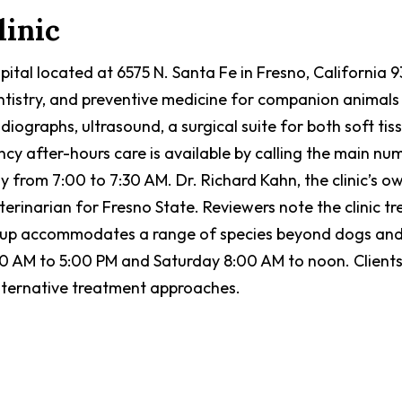
linic
ospital located at 6575 N. Santa Fe in Fresno, California
entistry, and preventive medicine for companion animals 
radiographs, ultrasound, a surgical suite for both soft 
cy after-hours care is available by calling the main nu
from 7:00 to 7:30 AM. Dr. Richard Kahn, the clinic’s ow
terinarian for Fresno State. Reviewers note the clinic t
etup accommodates a range of species beyond dogs and 
AM to 5:00 PM and Saturday 8:00 AM to noon. Clients co
 alternative treatment approaches.