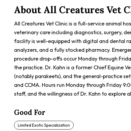
About
All Creatures Vet C
All Creatures Vet Clinic is a full-service animal h
veterinary care including diagnostics, surgery, d
facility is well-equipped with digital and dental 
analyzers, and a fully stocked pharmacy. Emergen
procedure drop-offs occur Monday through Friday 
the practice. Dr. Kahn is a former Chief Equine Ve
(notably parakeets), and the general-practice s
and CCMA. Hours run Monday through Friday 9:00 
staff, and the willingness of Dr. Kahn to explore
Good For
Limited Exotic Specialization