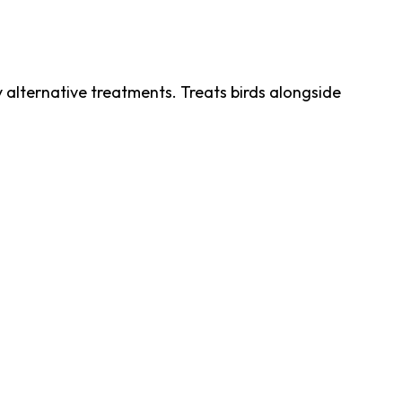
ry alternative treatments. Treats birds alongside