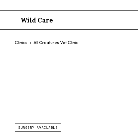
Wild Care
Clinics
›
All Creatures Vet Clinic
All Creature
Birds
Small Mammals
Affordable Care
Emergency Li
SURGERY AVAILABLE