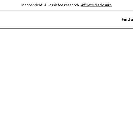
Independent, AI-assisted research ·
Affiliate disclosure
Find a
s Vet Clinic
ne