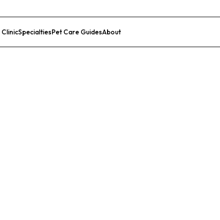
 Clinic
Specialties
Pet Care Guides
About
List Your Clinic