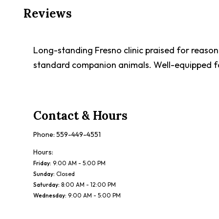
Reviews
Long-standing Fresno clinic praised for reasonab
standard companion animals. Well-equipped fac
Contact & Hours
Phone:
559-449-4551
Hours:
Friday
:
9:00 AM - 5:00 PM
Sunday
:
Closed
Saturday
:
8:00 AM - 12:00 PM
Wednesday
:
9:00 AM - 5:00 PM