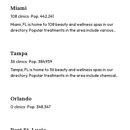
ratings, prices, and services to find the perfect spa for you.
Miami
108
clinics · Pop.
442,241
Miami, FL is home to 108 beauty and wellness spas in our
directory. Popular treatments in the area include various
beauty treatments. Browse our directory to compare
ratings, prices, and services to find the perfect spa for you.
Tampa
36
clinics · Pop.
384,959
Tampa, FL is home to 36 beauty and wellness spas in our
directory. Popular treatments in the area include chemical
peels, HydraFacials, LED light therapy, dermaplaning, body
sculpting. Browse our directory to compare ratings, prices,
and services to find the perfect spa for you.
Orlando
0
clinics · Pop.
348,347
Port St. Lucie