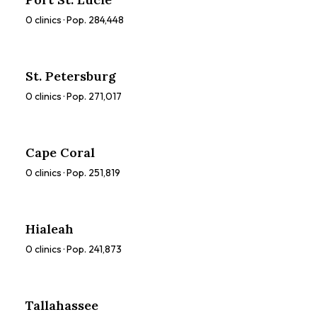
0
clinics · Pop.
284,448
St. Petersburg
0
clinics · Pop.
271,017
Cape Coral
0
clinics · Pop.
251,819
Hialeah
0
clinics · Pop.
241,873
Tallahassee