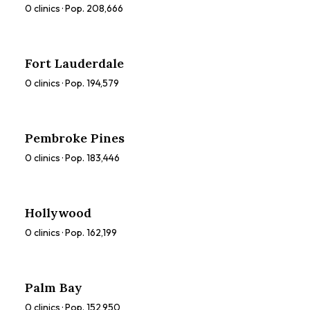
0
clinics · Pop.
208,666
Fort Lauderdale
0
clinics · Pop.
194,579
Pembroke Pines
0
clinics · Pop.
183,446
Hollywood
0
clinics · Pop.
162,199
Palm Bay
0
clinics · Pop.
152,950