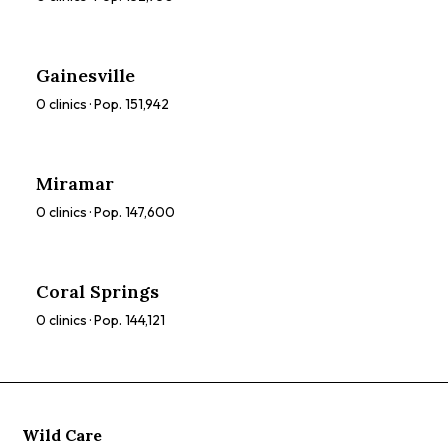
Gainesville
0
clinics · Pop.
151,942
Miramar
0
clinics · Pop.
147,600
Coral Springs
0
clinics · Pop.
144,121
Wild Care