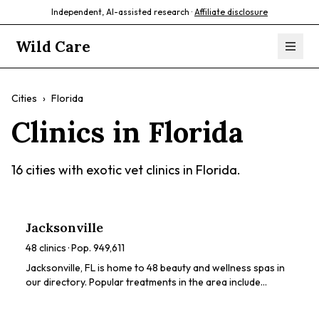
Independent, AI-assisted research ·
Affiliate disclosure
Wild Care
Cities
›
Florida
Clinics in
Florida
16
cities with exotic vet clinics in
Florida
.
Jacksonville
48
clinics · Pop.
949,611
Jacksonville, FL is home to 48 beauty and wellness spas in
our directory. Popular treatments in the area include
chemical peels, HydraFacials, dermaplaning, microneedling,
LED light therapy. Browse our directory to compare