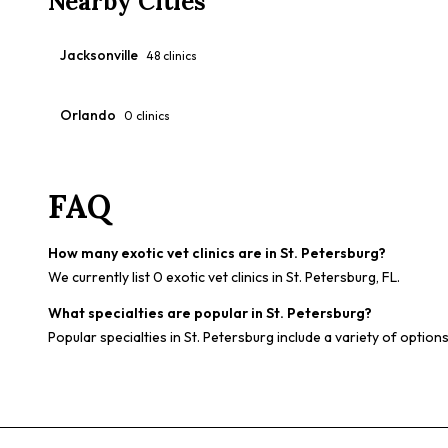
Nearby Cities
Jacksonville
48
clinics
Orlando
0
clinics
FAQ
How many exotic vet clinics are in St. Petersburg?
We currently list 0 exotic vet clinics in St. Petersburg, FL.
What specialties are popular in St. Petersburg?
Popular specialties in St. Petersburg include a variety of option