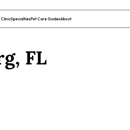
 Clinic
Specialties
Pet Care Guides
About
List Your Clinic
rg
,
FL