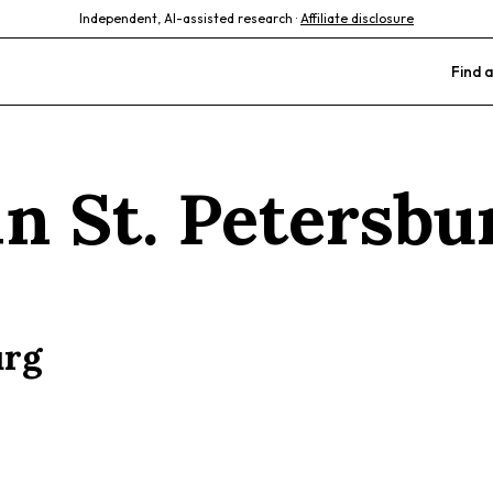
Independent, AI-assisted research ·
Affiliate disclosure
Find a
 in
St. Petersbu
urg