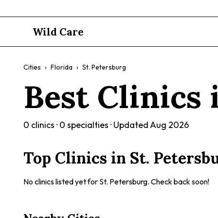
Wild Care
Cities
›
Florida
›
St. Petersburg
Best Clinics
0
clinics ·
0
specialties · Updated
Aug 2026
Top Clinics in
St. Petersb
No clinics listed yet for
St. Petersburg
. Check back soon!