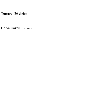
Tampa
36
clinics
Cape Coral
0
clinics