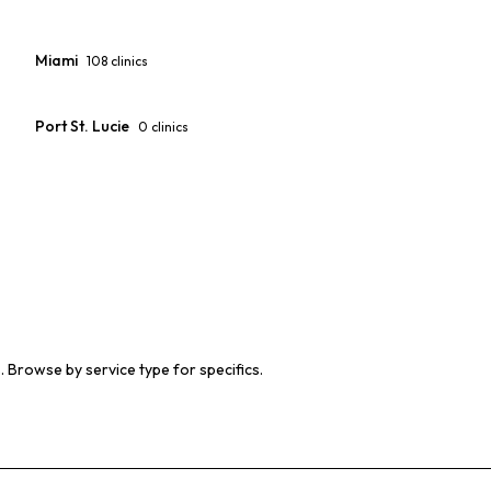
Miami
108
clinics
Port St. Lucie
0
clinics
s. Browse by service type for specifics.