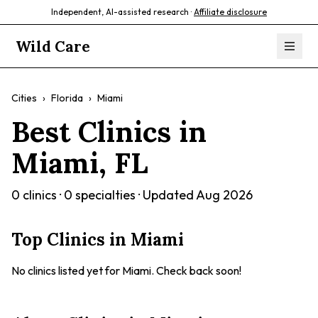
Independent, AI-assisted research ·
Affiliate disclosure
Wild Care
Cities
›
Florida
›
Miami
Best Clinics in
Miami
,
FL
0
clinics ·
0
specialties · Updated
Aug 2026
Top Clinics in
Miami
No clinics listed yet for
Miami
. Check back soon!