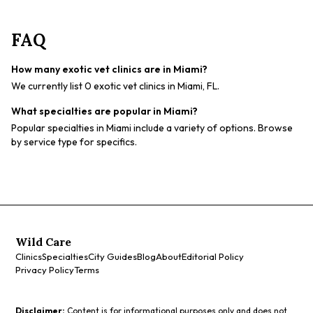
FAQ
How many exotic vet clinics are in Miami?
We currently list 0 exotic vet clinics in Miami, FL.
What specialties are popular in Miami?
Popular specialties in Miami include a variety of options. Browse
by service type for specifics.
Wild Care
Clinics
Specialties
City Guides
Blog
About
Editorial Policy
Privacy Policy
Terms
Disclaimer:
Content is for informational purposes only and does not