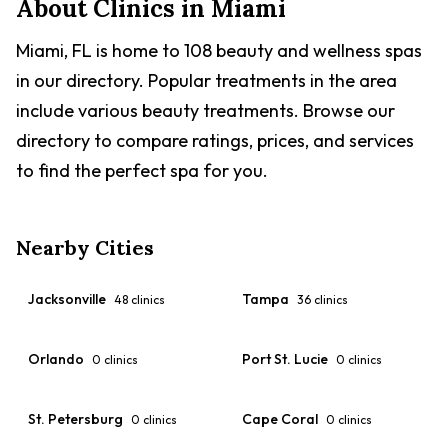
About Clinics in
Miami
Miami, FL is home to 108 beauty and wellness spas
in our directory. Popular treatments in the area
include various beauty treatments. Browse our
directory to compare ratings, prices, and services
to find the perfect spa for you.
Nearby Cities
Jacksonville
Tampa
48
clinics
36
clinics
Orlando
Port St. Lucie
0
clinics
0
clinics
St. Petersburg
Cape Coral
0
clinics
0
clinics