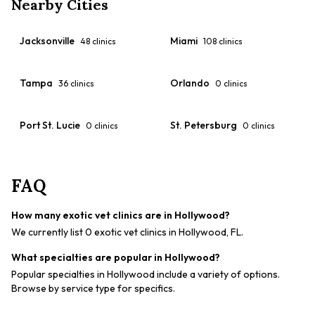
Nearby Cities
Jacksonville
Miami
48
clinics
108
clinics
Tampa
Orlando
36
clinics
0
clinics
Port St. Lucie
St. Petersburg
0
clinics
0
clinics
FAQ
How many exotic vet clinics are in Hollywood?
We currently list 0 exotic vet clinics in Hollywood, FL.
What specialties are popular in Hollywood?
Popular specialties in Hollywood include a variety of options.
Browse by service type for specifics.