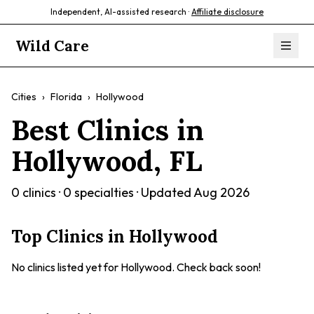
Independent, AI-assisted research ·
Affiliate disclosure
Wild Care
Cities
›
Florida
›
Hollywood
Best Clinics in
Hollywood
,
FL
0
clinics ·
0
specialties · Updated
Aug 2026
Top Clinics in
Hollywood
No clinics listed yet for
Hollywood
. Check back soon!