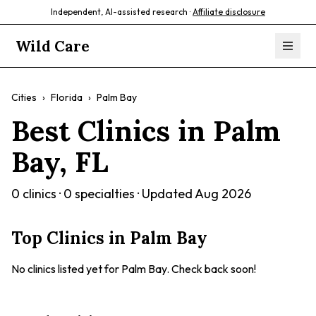
Independent, AI-assisted research ·
Affiliate disclosure
Wild Care
Cities
›
Florida
›
Palm Bay
Best Clinics in
Palm
Bay
,
FL
0
clinics ·
0
specialties · Updated
Aug 2026
Top Clinics in
Palm Bay
No clinics listed yet for
Palm Bay
. Check back soon!