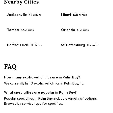
Nearby Cities
Jacksonville
Miami
48
clinics
108
clinics
Tampa
Orlando
36
clinics
0
clinics
Port St. Lucie
St. Petersburg
0
clinics
0
clinics
FAQ
How many exotic vet clinics are in Palm Bay?
We currently list 0 exotic vet clinics in Palm Bay, FL.
What specialties are popular in Palm Bay?
Popular specialties in Palm Bay include a variety of options.
Browse by service type for specifics.