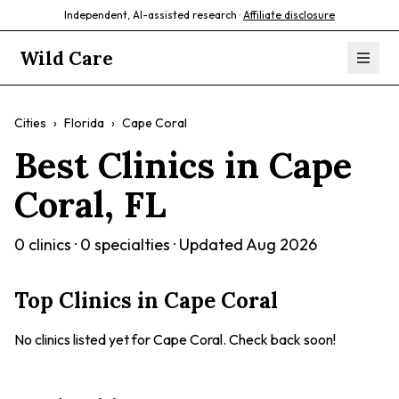
Independent, AI-assisted research ·
Affiliate disclosure
Wild Care
Cities
›
Florida
›
Cape Coral
Best Clinics in
Cape
Coral
,
FL
0
clinics ·
0
specialties · Updated
Aug 2026
Top Clinics in
Cape Coral
No clinics listed yet for
Cape Coral
. Check back soon!