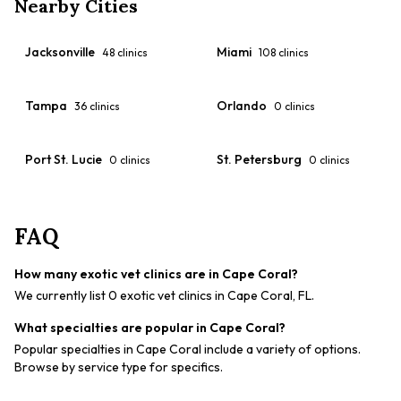
Nearby Cities
Jacksonville
Miami
48
clinics
108
clinics
Tampa
Orlando
36
clinics
0
clinics
Port St. Lucie
St. Petersburg
0
clinics
0
clinics
FAQ
How many exotic vet clinics are in Cape Coral?
We currently list 0 exotic vet clinics in Cape Coral, FL.
What specialties are popular in Cape Coral?
Popular specialties in Cape Coral include a variety of options.
Browse by service type for specifics.