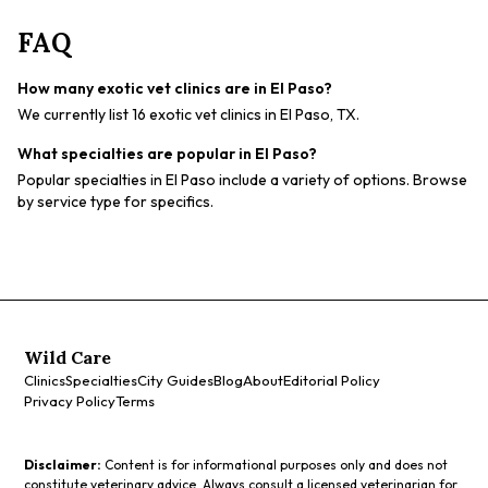
FAQ
How many exotic vet clinics are in El Paso?
We currently list 16 exotic vet clinics in El Paso, TX.
What specialties are popular in El Paso?
Popular specialties in El Paso include a variety of options. Browse
by service type for specifics.
Wild Care
Clinics
Specialties
City Guides
Blog
About
Editorial Policy
Privacy Policy
Terms
Disclaimer:
Content is for informational purposes only and does not
constitute veterinary advice. Always consult a licensed veterinarian for