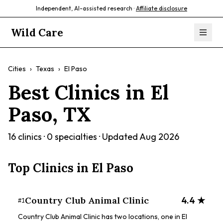
Independent, AI-assisted research ·
Affiliate disclosure
Wild Care
Cities
›
Texas
›
El Paso
Best Clinics in
El
Paso
,
TX
16
clinics ·
0
specialties · Updated
Aug 2026
Top Clinics in
El Paso
Country Club Animal Clinic
4.4
★
#
1
Country Club Animal Clinic has two locations, one in El