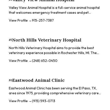
scans, orthopedic surgeries, ultrasounds, and international
health certificates. They also see exotic pets on a case-by-
Valley View Animal Hospital is a full-service animal hospital
case basis with appointments.
that welcomes emergency treatment cases and pet
patients in need of routine medical, surgical, and dental
View Profile →
915-257-7387
care. They strive to create a comfortable, kid-friendly, and
calm environment for pets and their owners. The hospital
offers a range of services, including dental care, surgery,
vaccinations, and exotic pet care.
North Hills Veterinary Hospital
#
5
North Hills Veterinary Hospital aims to provide the best
veterinary experience possible in Rochester Hills, MI. The
hospital's team is selected for kindness, compassion,
View Profile →
(248) 652-0450
patience, professionalism, integrity, and agility. They are
dedicated to making sure pets receive care and
compassion. The practice is accredited by the American
Animal Hospital Association for over 30 years.
Eastwood Animal Clinic
#
6
Eastwood Animal Clinic has been serving the El Paso, TX,
area since 1975, providing comprehensive veterinary care
for small animals. They are a family-owned, full-service
View Profile →
(915) 593-0713
animal hospital that welcomes walk-in appointments and
handles both emergency and non-urgent cases. The clinic