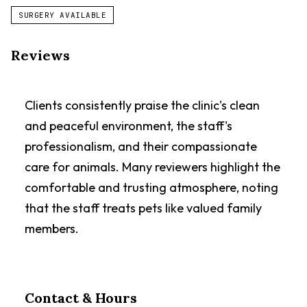
SURGERY AVAILABLE
Reviews
Clients consistently praise the clinic's clean
and peaceful environment, the staff's
professionalism, and their compassionate
care for animals. Many reviewers highlight the
comfortable and trusting atmosphere, noting
that the staff treats pets like valued family
members.
Contact & Hours