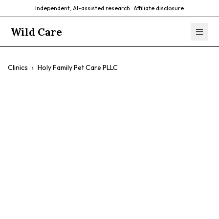
Independent, AI-assisted research ·
Affiliate disclosure
Wild Care
Clinics
›
Holy Family Pet Care PLLC
Holy Family Pet
Care PLLC
$$
Wellness Exams
Dental Care
Emergency Care
Surgery