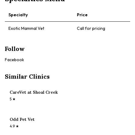
Specialty
Price
Exotic Mammal Vet
Call for pricing
Follow
Facebook
Similar Clinics
CareVet at Shoal Creek
5
★
Odd Pet Vet
4.9
★