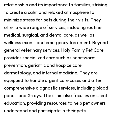
relationship and its importance to families, striving
to create a calm and relaxed atmosphere to
minimize stress for pets during their visits. They
offer a wide range of services, including routine
medical, surgical, and dental care, as well as
wellness exams and emergency treatment. Beyond
general veterinary services, Holy Family Pet Care
provides specialized care such as heartworm
prevention, geriatric and hospice care,
dermatology, and internal medicine. They are
equipped to handle urgent care cases and offer
comprehensive diagnostic services, including blood
panels and X-rays. The clinic also focuses on client
education, providing resources to help pet owners
understand and participate in their pet's