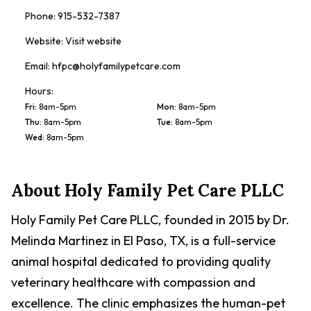
Phone:
915-532-7387
Website:
Visit website
Email:
hfpc@holyfamilypetcare.com
Hours:
Fri
:
8am-5pm
Mon
:
8am-5pm
Thu
:
8am-5pm
Tue
:
8am-5pm
Wed
:
8am-5pm
About
Holy Family Pet Care PLLC
Holy Family Pet Care PLLC, founded in 2015 by Dr.
Melinda Martinez in El Paso, TX, is a full-service
animal hospital dedicated to providing quality
veterinary healthcare with compassion and
excellence. The clinic emphasizes the human-pet