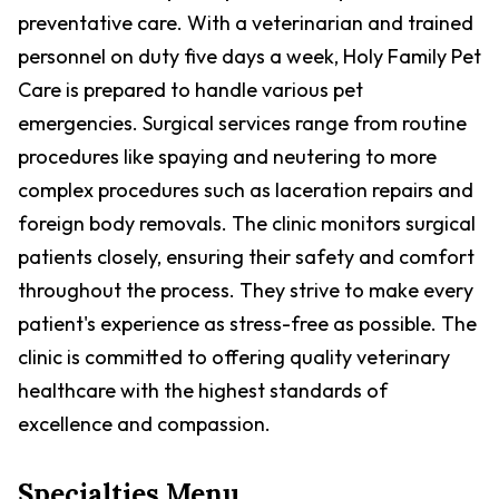
preventative care. With a veterinarian and trained
personnel on duty five days a week, Holy Family Pet
Care is prepared to handle various pet
emergencies. Surgical services range from routine
procedures like spaying and neutering to more
complex procedures such as laceration repairs and
foreign body removals. The clinic monitors surgical
patients closely, ensuring their safety and comfort
throughout the process. They strive to make every
patient's experience as stress-free as possible. The
clinic is committed to offering quality veterinary
healthcare with the highest standards of
excellence and compassion.
Specialties Menu