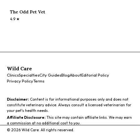
The Odd Pet Vet
4.9
★
Wild Care
Clinics
Specialties
City Guides
Blog
About
Editorial Policy
Privacy Policy
Terms
Disclaimer:
Content is for informational purposes only and does not
constitute veterinary advice. Always consult a licensed veterinarian for
your pet's health needs.
Affiliate Disclosure:
This site may contain affiliate links. We may earn
a commission at no additional cost to you.
©
2026
Wild Care. All rights reserved.
Call
Directions