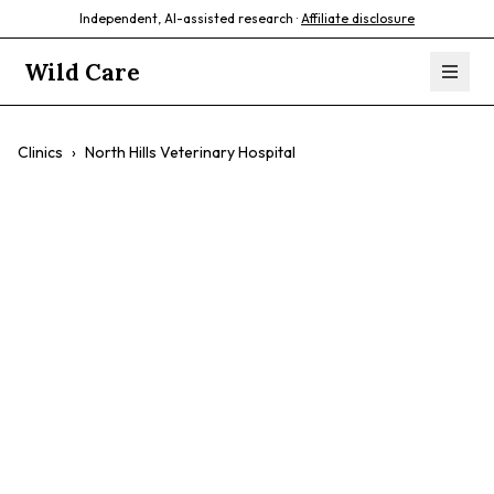
Independent, AI-assisted research ·
Affiliate disclosure
Wild Care
Clinics
›
North Hills Veterinary Hospital
North Hills
Veterinary
Hospital
$$
Caring Staff
Accommodating
Gentle Treatment