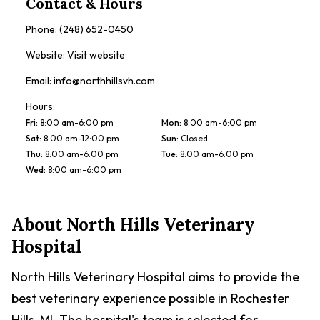
Contact & Hours
Phone:
(248) 652-0450
Website:
Visit website
Email:
info@northhillsvh.com
Hours:
Fri
:
8:00 am-6:00 pm
Mon
:
8:00 am-6:00 pm
Sat
:
8:00 am-12:00 pm
Sun
:
Closed
Thu
:
8:00 am-6:00 pm
Tue
:
8:00 am-6:00 pm
Wed
:
8:00 am-6:00 pm
About
North Hills Veterinary
Hospital
North Hills Veterinary Hospital aims to provide the
best veterinary experience possible in Rochester
Hills, MI. The hospital's team is selected for