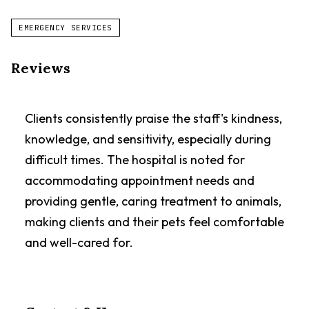
EMERGENCY SERVICES
Reviews
Clients consistently praise the staff's kindness,
knowledge, and sensitivity, especially during
difficult times. The hospital is noted for
accommodating appointment needs and
providing gentle, caring treatment to animals,
making clients and their pets feel comfortable
and well-cared for.