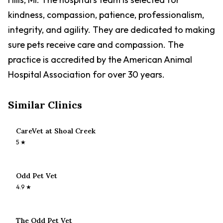
kindness, compassion, patience, professionalism,
integrity, and agility. They are dedicated to making
sure pets receive care and compassion. The
practice is accredited by the American Animal
Hospital Association for over 30 years.
Similar Clinics
CareVet at Shoal Creek
5
★
Odd Pet Vet
4.9
★
The Odd Pet Vet