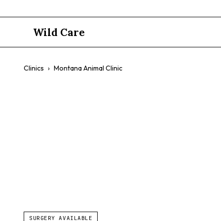
Wild Care
Clinics
›
Montana Animal Clinic
Montana An
$$
Собаки
Cats
Emergency Services
Urgent Care
SURGERY AVAILABLE