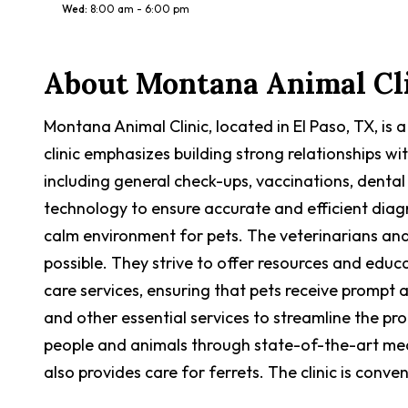
Wed
:
8:00 am - 6:00 pm
About
Montana Animal Cl
Montana Animal Clinic, located in El Paso, TX, is 
clinic emphasizes building strong relationships w
including general check-ups, vaccinations, dental
technology to ensure accurate and efficient dia
calm environment for pets. The veterinarians and
possible. They strive to offer resources and educ
care services, ensuring that pets receive prompt 
and other essential services to streamline the p
people and animals through state-of-the-art med
also provides care for ferrets. The clinic is conv