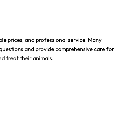
le prices, and professional service. Many
r questions and provide comprehensive care for
nd treat their animals.