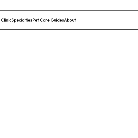
 Clinic
Specialties
Pet Care Guides
About
List Your Clinic