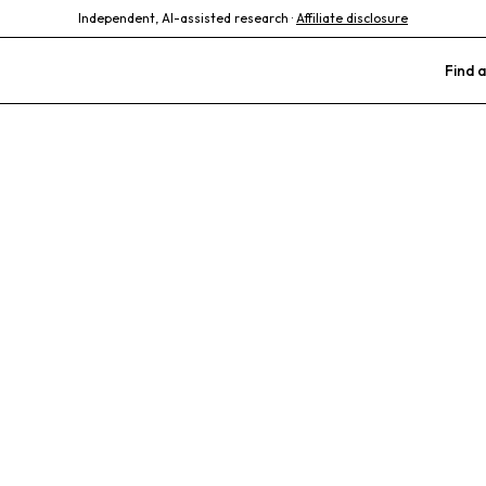
Independent, AI-assisted research ·
Affiliate disclosure
Find a
imal Clinic