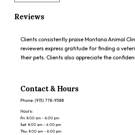
Reviews
Clients consistently praise Montana Animal Cli
reviewers express gratitude for finding a vete
their pets. Clients also appreciate the confidenc
Contact & Hours
Phone:
(915) 778-9588
Hours:
Fri
:
8:00 am - 6:00 pm
Sat
:
8:00 am - 4:00 pm
Thu
:
8:00 am - 6:00 pm