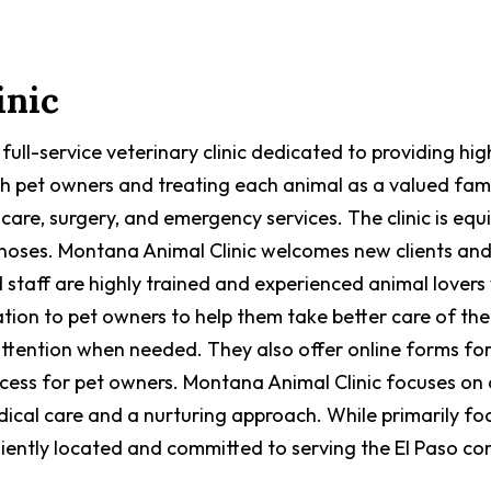
inic
a full-service veterinary clinic dedicated to providing 
ith pet owners and treating each animal as a valued fam
 care, surgery, and emergency services. The clinic is eq
gnoses. Montana Animal Clinic welcomes new clients and
 staff are highly trained and experienced animal lovers
ation to pet owners to help them take better care of the
attention when needed. They also offer online forms for
rocess for pet owners. Montana Animal Clinic focuses o
ical care and a nurturing approach. While primarily fo
eniently located and committed to serving the El Paso co