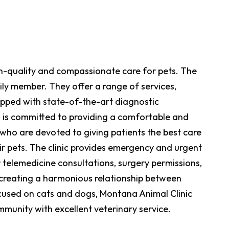
high-quality and compassionate care for pets. The
ily member. They offer a range of services,
uipped with state-of-the-art diagnostic
 is committed to providing a comfortable and
 who are devoted to giving patients the best care
ir pets. The clinic provides emergency and urgent
 telemedicine consultations, surgery permissions,
n creating a harmonious relationship between
cused on cats and dogs, Montana Animal Clinic
mmunity with excellent veterinary service.