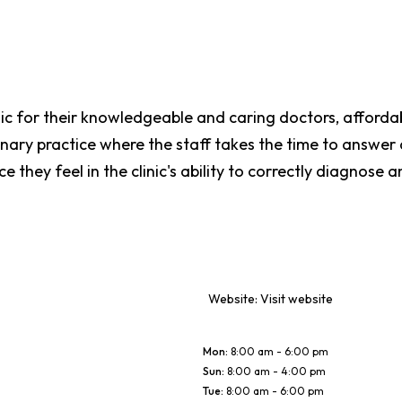
nic for their knowledgeable and caring doctors, affordab
rinary practice where the staff takes the time to answe
e they feel in the clinic's ability to correctly diagnose a
Website:
Visit website
Mon
:
8:00 am - 6:00 pm
Sun
:
8:00 am - 4:00 pm
Tue
:
8:00 am - 6:00 pm