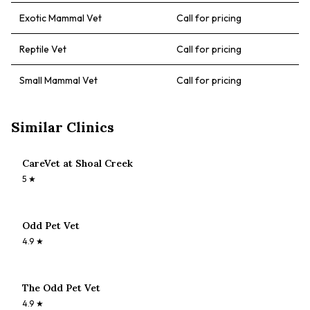
Exotic Mammal Vet
Call for pricing
Reptile Vet
Call for pricing
Small Mammal Vet
Call for pricing
Similar Clinics
CareVet at Shoal Creek
5
★
Odd Pet Vet
4.9
★
The Odd Pet Vet
4.9
★