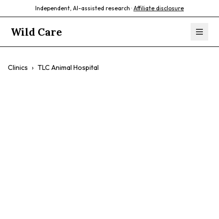
Independent, AI-assisted research ·
Affiliate disclosure
Wild Care
Clinics
›
TLC Animal Hospital
TLC Animal
Hospital
$$
Wellness Exams
Preventative Care
Surgery
Dental Care