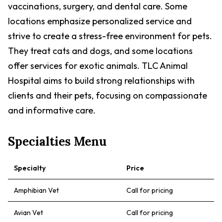
vaccinations, surgery, and dental care. Some
locations emphasize personalized service and
strive to create a stress-free environment for pets.
They treat cats and dogs, and some locations
offer services for exotic animals. TLC Animal
Hospital aims to build strong relationships with
clients and their pets, focusing on compassionate
and informative care.
Specialties Menu
Specialty
Price
Amphibian Vet
Call for pricing
Avian Vet
Call for pricing