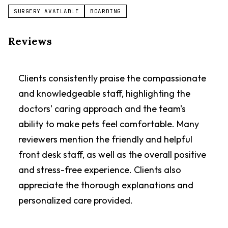
SURGERY AVAILABLE
BOARDING
Reviews
Clients consistently praise the compassionate
and knowledgeable staff, highlighting the
doctors' caring approach and the team's
ability to make pets feel comfortable. Many
reviewers mention the friendly and helpful
front desk staff, as well as the overall positive
and stress-free experience. Clients also
appreciate the thorough explanations and
personalized care provided.