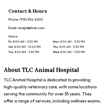
Contact & Hours
Phone:
(915) 592-6200
Email:
recept@tlcah.com
Hours:
Fri
:
8:00 AM - 5:30 PM
Mon
:
8:00 AM - 5:30 PM
Sat
:
8:00 AM - 12:00 PM
Thu
:
8:00 AM - 5:30 PM
Tue
:
8:00 AM - 5:30 PM
Wed
:
8:00 AM - 5:30 PM
About
TLC Animal Hospital
TLC Animal Hospital is dedicated to providing
high-quality veterinary care, with some locations
serving the community for over 35 years. They
offer a range of services, including wellness exams,