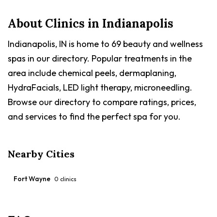
health and happiness of dogs, cats, and exotic pets. The
hospital is accredited by the American Animal Hospital
About Clinics in
Indianapolis
Association and emphasizes individualized attention for
each patient. They also offer boarding services with
comfortable kennels and daily walks for dogs and
Indianapolis, IN is home to 69 beauty and wellness
separate spaces for cats.
spas in our directory. Popular treatments in the
area include chemical peels, dermaplaning,
HydraFacials, LED light therapy, microneedling.
Browse our directory to compare ratings, prices,
and services to find the perfect spa for you.
Nearby Cities
Fort Wayne
0
clinics