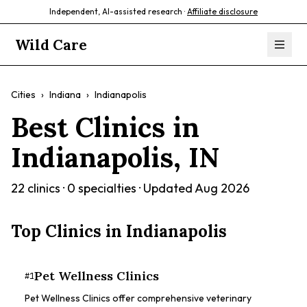
Independent, AI-assisted research ·
Affiliate disclosure
Wild Care
Cities
›
Indiana
›
Indianapolis
Best Clinics in
Indianapolis
,
IN
22
clinics ·
0
specialties · Updated
Aug 2026
Top Clinics in
Indianapolis
Pet Wellness Clinics
#
1
Pet Wellness Clinics offer comprehensive veterinary