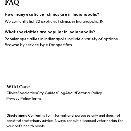
FAQ
How many exotic vet clinics are in Indianapolis?
We currently list 22 exotic vet clinics in Indianapolis, IN.
What specialties are popular in Indianapolis?
Popular specialties in Indianapolis include a variety of options.
Browse by service type for specifics.
Wild Care
Clinics
Specialties
City Guides
Blog
About
Editorial Policy
Privacy Policy
Terms
Disclaimer:
Content is for informational purposes only and does not
constitute veterinary advice. Always consult a licensed veterinarian for
your pet's health needs.