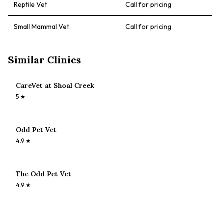
Reptile Vet
Call for pricing
Small Mammal Vet
Call for pricing
Similar Clinics
CareVet at Shoal Creek
5
★
Odd Pet Vet
4.9
★
The Odd Pet Vet
4.9
★