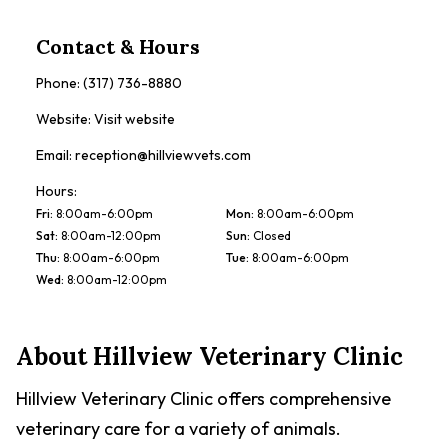
Contact & Hours
Phone:
(317) 736-8880
Website:
Visit website
Email:
reception@hillviewvets.com
Hours:
Fri
:
8:00am-6:00pm
Mon
:
8:00am-6:00pm
Sat
:
8:00am-12:00pm
Sun
:
Closed
Thu
:
8:00am-6:00pm
Tue
:
8:00am-6:00pm
Wed
:
8:00am-12:00pm
About
Hillview Veterinary Clinic
Hillview Veterinary Clinic offers comprehensive
veterinary care for a variety of animals.