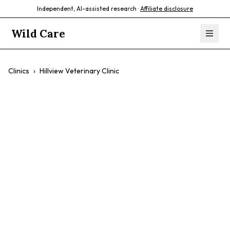
Independent, AI-assisted research ·
Affiliate disclosure
Wild Care
Clinics
›
Hillview Veterinary Clinic
Hillview
Veterinary Clinic
$$
Preventative Care
Small Animal Care
Exotic Animal Care
Surgery