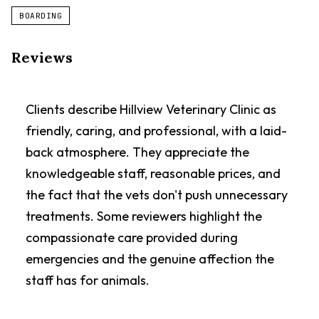
BOARDING
Reviews
Clients describe Hillview Veterinary Clinic as
friendly, caring, and professional, with a laid-
back atmosphere. They appreciate the
knowledgeable staff, reasonable prices, and
the fact that the vets don't push unnecessary
treatments. Some reviewers highlight the
compassionate care provided during
emergencies and the genuine affection the
staff has for animals.