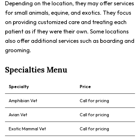
Depending on the location, they may offer services
for small animals, equine, and exotics. They focus
on providing customized care and treating each
patient as if they were their own. Some locations
also offer additional services such as boarding and
grooming.
Specialties Menu
Specialty
Price
Amphibian Vet
Call for pricing
Avian Vet
Call for pricing
Exotic Mammal Vet
Call for pricing