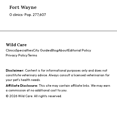
ratings, prices, and services to find the perfect spa for you.
Fort Wayne
0
clinics · Pop.
277,607
Wild Care
Clinics
Specialties
City Guides
Blog
About
Editorial Policy
Privacy Policy
Terms
Disclaimer:
Content is for informational purposes only and does not
constitute veterinary advice. Always consult a licensed veterinarian for
your pet's health needs.
Affiliate Disclosure:
This site may contain affiliate links. We may earn
a commission at no additional cost to you.
©
2026
Wild Care. All rights reserved.