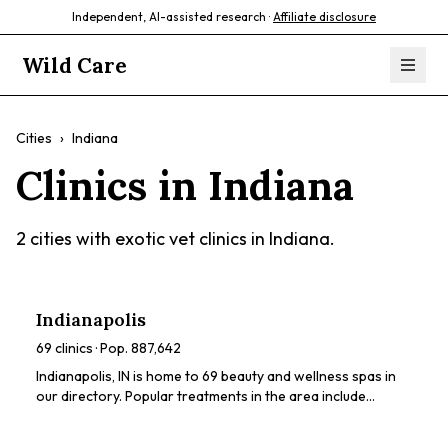
Independent, AI-assisted research ·
Affiliate disclosure
Wild Care
Cities
›
Indiana
Clinics in
Indiana
2
cities with exotic vet clinics in
Indiana
.
Indianapolis
69
clinics · Pop.
887,642
Indianapolis, IN is home to 69 beauty and wellness spas in
our directory. Popular treatments in the area include
chemical peels, dermaplaning, HydraFacials, LED light
therapy, microneedling. Browse our directory to compare