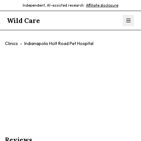
Independent, AI-assisted research ·
Affiliate disclosure
Wild Care
Clinics
›
Indianapolis Holt Road Pet Hospital
Indianapolis Holt
Road Pet Hospital
$$
Emergency Care
Reptile Care
24/7 Services
Reviews