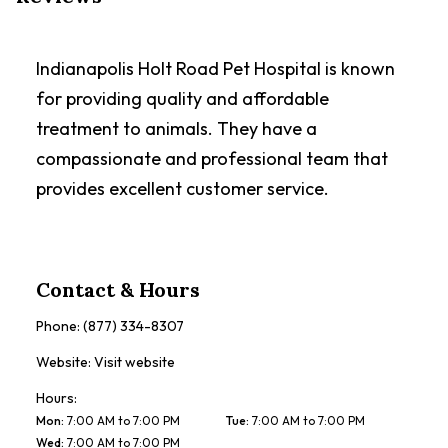
Indianapolis Holt Road Pet Hospital is known
for providing quality and affordable
treatment to animals. They have a
compassionate and professional team that
provides excellent customer service.
Contact & Hours
Phone:
(877) 334-8307
Website:
Visit website
Hours:
Mon
:
7:00 AM to 7:00 PM
Tue
:
7:00 AM to 7:00 PM
Wed
:
7:00 AM to 7:00 PM