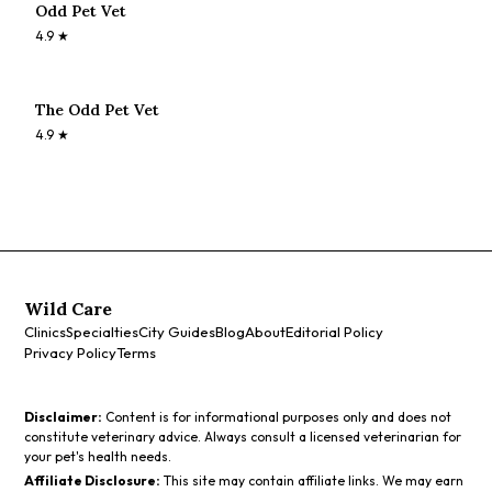
Odd Pet Vet
4.9
★
The Odd Pet Vet
4.9
★
Wild Care
Clinics
Specialties
City Guides
Blog
About
Editorial Policy
Privacy Policy
Terms
Disclaimer:
Content is for informational purposes only and does not
constitute veterinary advice. Always consult a licensed veterinarian for
your pet's health needs.
Affiliate Disclosure:
This site may contain affiliate links. We may earn