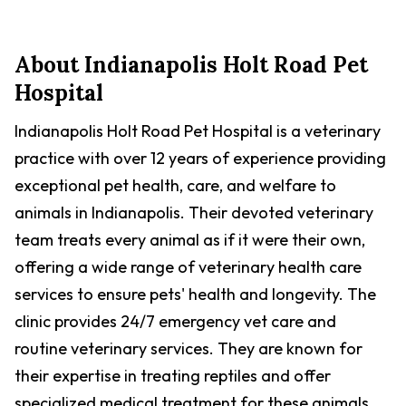
About
Indianapolis Holt Road Pet
Hospital
Indianapolis Holt Road Pet Hospital is a veterinary
practice with over 12 years of experience providing
exceptional pet health, care, and welfare to
animals in Indianapolis. Their devoted veterinary
team treats every animal as if it were their own,
offering a wide range of veterinary health care
services to ensure pets' health and longevity. The
clinic provides 24/7 emergency vet care and
routine veterinary services. They are known for
their expertise in treating reptiles and offer
specialized medical treatment for these animals.