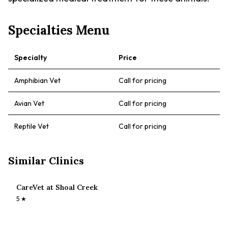
Specialties Menu
Specialty
Price
Amphibian Vet
Call for pricing
Avian Vet
Call for pricing
Reptile Vet
Call for pricing
Similar Clinics
CareVet at Shoal Creek
5
★