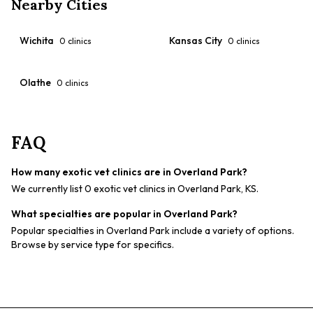
Nearby Cities
Wichita
Kansas City
0
clinics
0
clinics
Olathe
0
clinics
FAQ
How many exotic vet clinics are in Overland Park?
We currently list 0 exotic vet clinics in Overland Park, KS.
What specialties are popular in Overland Park?
Popular specialties in Overland Park include a variety of options.
Browse by service type for specifics.