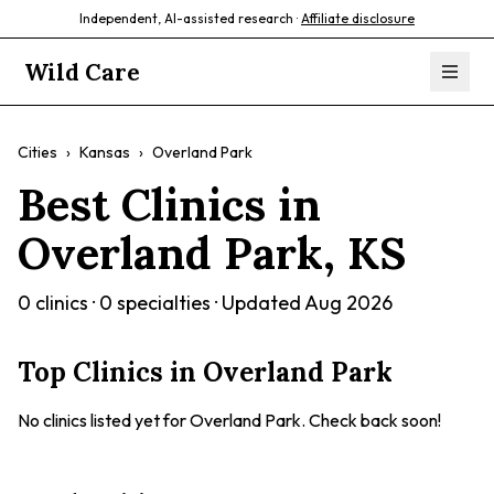
Independent, AI-assisted research ·
Affiliate disclosure
Wild Care
Cities
›
Kansas
›
Overland Park
Best Clinics in
Overland Park
,
KS
0
clinics ·
0
specialties · Updated
Aug 2026
Top Clinics in
Overland Park
No clinics listed yet for
Overland Park
. Check back soon!