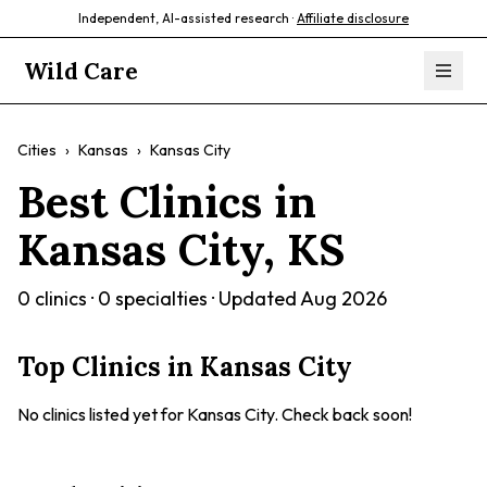
Independent, AI-assisted research ·
Affiliate disclosure
Wild Care
Cities
›
Kansas
›
Kansas City
Best Clinics in
Kansas City
,
KS
0
clinics ·
0
specialties · Updated
Aug 2026
Top Clinics in
Kansas City
No clinics listed yet for
Kansas City
. Check back soon!