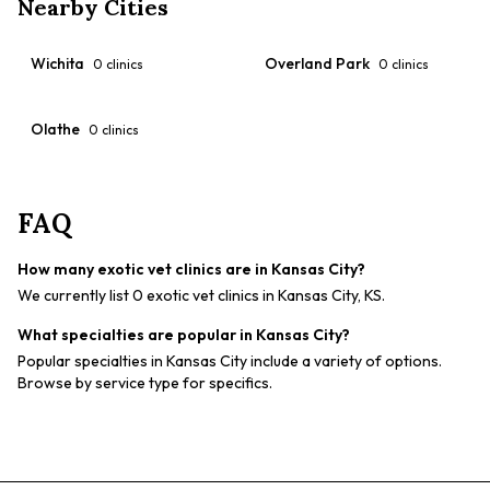
Nearby Cities
Wichita
Overland Park
0
clinics
0
clinics
Olathe
0
clinics
FAQ
How many exotic vet clinics are in Kansas City?
We currently list 0 exotic vet clinics in Kansas City, KS.
What specialties are popular in Kansas City?
Popular specialties in Kansas City include a variety of options.
Browse by service type for specifics.