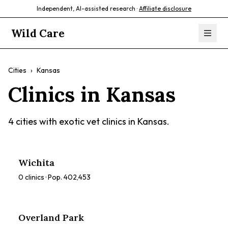
Independent, AI-assisted research ·
Affiliate disclosure
Wild Care
Cities
›
Kansas
Clinics in
Kansas
4
cities with exotic vet clinics in
Kansas
.
Wichita
0
clinics · Pop.
402,453
Overland Park