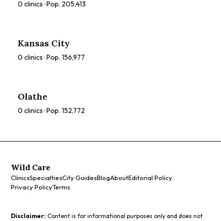
0
clinics · Pop.
205,413
Kansas City
0
clinics · Pop.
156,977
Olathe
0
clinics · Pop.
152,772
Wild Care
Clinics
Specialties
City Guides
Blog
About
Editorial Policy
Privacy Policy
Terms
Disclaimer:
Content is for informational purposes only and does not