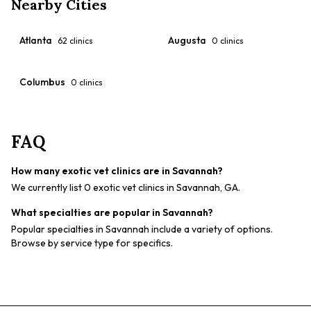
Nearby Cities
Atlanta
Augusta
62
clinics
0
clinics
Columbus
0
clinics
FAQ
How many exotic vet clinics are in Savannah?
We currently list 0 exotic vet clinics in Savannah, GA.
What specialties are popular in Savannah?
Popular specialties in Savannah include a variety of options.
Browse by service type for specifics.