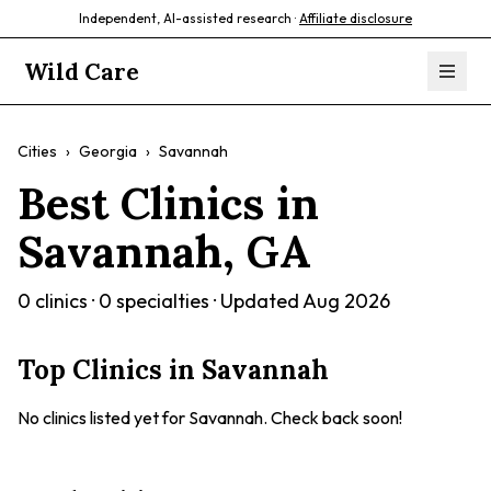
Independent, AI-assisted research ·
Affiliate disclosure
Wild Care
Cities
›
Georgia
›
Savannah
Best Clinics in
Savannah
,
GA
0
clinics ·
0
specialties · Updated
Aug 2026
Top Clinics in
Savannah
No clinics listed yet for
Savannah
. Check back soon!