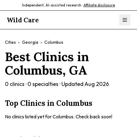
Independent, AI-assisted research ·
Affiliate disclosure
Wild Care
Cities
›
Georgia
›
Columbus
Best Clinics in
Columbus
,
GA
0
clinics ·
0
specialties · Updated
Aug 2026
Top Clinics in
Columbus
No clinics listed yet for
Columbus
. Check back soon!