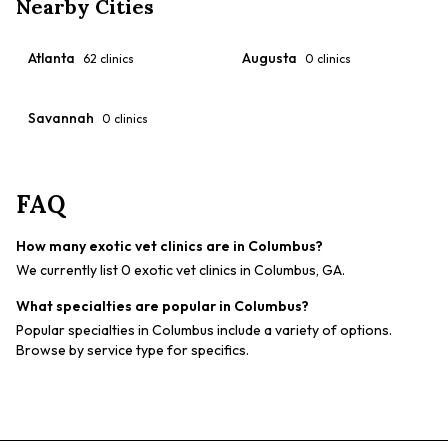
Nearby Cities
Atlanta
Augusta
62
clinics
0
clinics
Savannah
0
clinics
FAQ
How many exotic vet clinics are in Columbus?
We currently list 0 exotic vet clinics in Columbus, GA.
What specialties are popular in Columbus?
Popular specialties in Columbus include a variety of options.
Browse by service type for specifics.