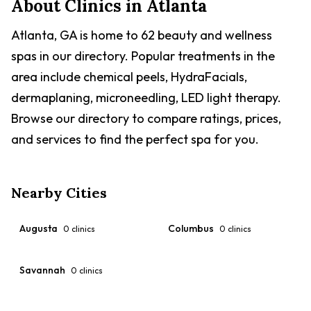
About Clinics in
Atlanta
Atlanta, GA is home to 62 beauty and wellness
spas in our directory. Popular treatments in the
area include chemical peels, HydraFacials,
dermaplaning, microneedling, LED light therapy.
Browse our directory to compare ratings, prices,
and services to find the perfect spa for you.
Nearby Cities
Augusta
Columbus
0
clinics
0
clinics
Savannah
0
clinics