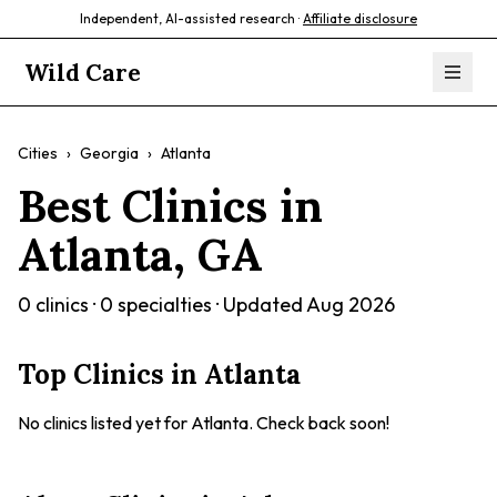
Independent, AI-assisted research ·
Affiliate disclosure
Wild Care
Cities
›
Georgia
›
Atlanta
Best Clinics in
Atlanta
,
GA
0
clinics ·
0
specialties · Updated
Aug 2026
Top Clinics in
Atlanta
No clinics listed yet for
Atlanta
. Check back soon!