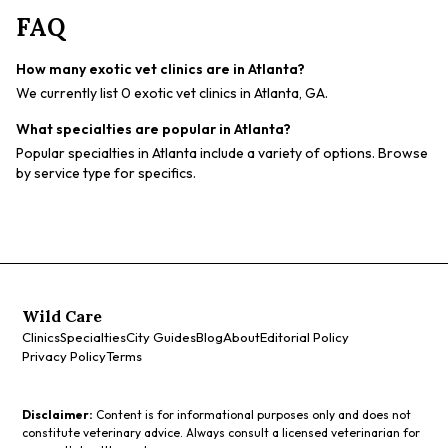
FAQ
How many exotic vet clinics are in Atlanta?
We currently list 0 exotic vet clinics in Atlanta, GA.
What specialties are popular in Atlanta?
Popular specialties in Atlanta include a variety of options. Browse
by service type for specifics.
Wild Care
Clinics
Specialties
City Guides
Blog
About
Editorial Policy
Privacy Policy
Terms
Disclaimer:
Content is for informational purposes only and does not
constitute veterinary advice. Always consult a licensed veterinarian for