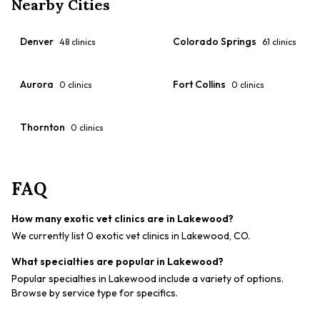
Nearby Cities
Denver
Colorado Springs
48
clinics
61
clinics
Aurora
Fort Collins
0
clinics
0
clinics
Thornton
0
clinics
FAQ
How many exotic vet clinics are in Lakewood?
We currently list 0 exotic vet clinics in Lakewood, CO.
What specialties are popular in Lakewood?
Popular specialties in Lakewood include a variety of options.
Browse by service type for specifics.