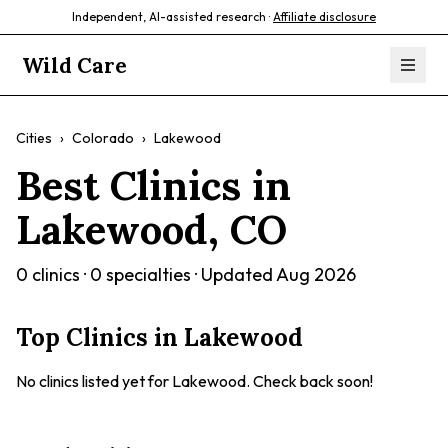
Independent, AI-assisted research ·
Affiliate disclosure
Wild Care
Cities
›
Colorado
›
Lakewood
Best Clinics in
Lakewood
,
CO
0
clinics ·
0
specialties · Updated
Aug 2026
Top Clinics in
Lakewood
No clinics listed yet for
Lakewood
. Check back soon!