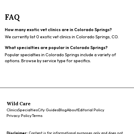
FAQ
How many exotic vet clinics are in Colorado Springs?
We currently list 0 exotic vet clinics in Colorado Springs, CO.
What specialties are popular in Colorado Springs?
Popular specialties in Colorado Springs include a variety of
options. Browse by service type for specifics.
Wild Care
Clinics
Specialties
City Guides
Blog
About
Editorial Policy
Privacy Policy
Terms
Disclaimer:
Content is for informational purposes only and does not