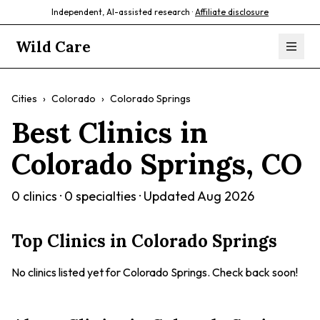
Independent, AI-assisted research ·
Affiliate disclosure
Wild Care
Cities
›
Colorado
›
Colorado Springs
Best Clinics in
Colorado Springs
,
CO
0
clinics ·
0
specialties · Updated
Aug 2026
Top Clinics in
Colorado Springs
No clinics listed yet for
Colorado Springs
. Check back soon!