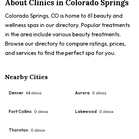
About Clinics in
Colorado Springs
Colorado Springs, CO is home to 61 beauty and
wellness spas in our directory. Popular treatments
in the area include various beauty treatments.
Browse our directory to compare ratings, prices,
and services to find the perfect spa for you.
Nearby Cities
Denver
Aurora
48
clinics
0
clinics
Fort Collins
Lakewood
0
clinics
0
clinics
Thornton
0
clinics