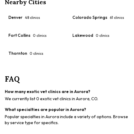
Nearby Cities
Denver
Colorado Springs
48
clinics
61
clinics
Fort Collins
Lakewood
0
clinics
0
clinics
Thornton
0
clinics
FAQ
How many exotic vet clinics are in Aurora?
We currently list 0 exotic vet clinics in Aurora, CO.
What specialties are popular in Aurora?
Popular specialties in Aurora include a variety of options. Browse
by service type for specifics.