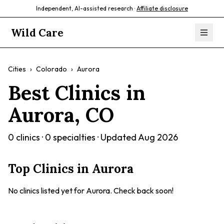
Independent, AI-assisted research ·
Affiliate disclosure
Wild Care
Cities
›
Colorado
›
Aurora
Best Clinics in
Aurora
,
CO
0
clinics ·
0
specialties · Updated
Aug 2026
Top Clinics in
Aurora
No clinics listed yet for
Aurora
. Check back soon!