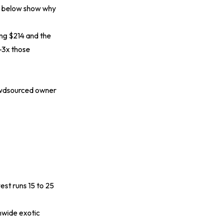
es below show why
ting $214 and the
2-3x those
rowdsourced owner
est runs 15 to 25
nwide exotic