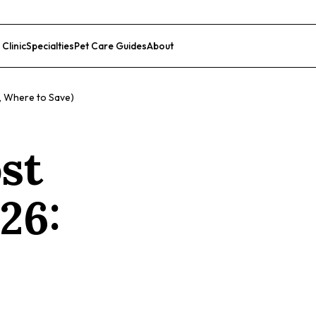
 Clinic
Specialties
Pet Care Guides
About
List Your Clinic
d, Where to Save)
ost
26: