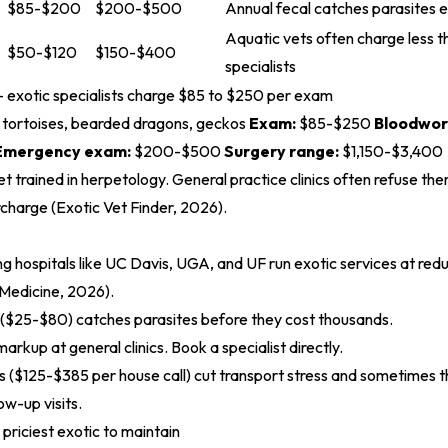
$85-$200
$200-$500
Annual fecal catches parasites e
Aquatic vets often charge less th
$50-$120
$150-$400
specialists
 - exotic specialists charge $85 to $250 per exam
, tortoises, bearded dragons, geckos
Exam:
$85-$250
Bloodwor
Emergency exam:
$200-$500
Surgery range:
$1,150-$3,400
et trained in herpetology. General practice clinics often refuse th
rcharge (
Exotic Vet Finder, 2026
).
ng hospitals like UC Davis, UGA, and UF run exotic services at redu
 Medicine, 2026
).
 ($25-$80) catches parasites before they cost thousands.
markup at general clinics. Book a specialist directly.
s ($125-$385 per house call) cut transport stress and sometimes the
ow-up visits.
e priciest exotic to maintain