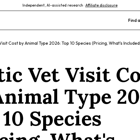
Independent, AI-assisted research ·
Affiliate disclosure
Find a
Visit Cost by Animal Type 2026: Top 10 Species (Pricing, What's Include
ic Vet Visit C
Animal Type 20
 10 Species