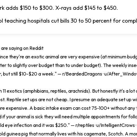
k adds $150 to $300. X-rays add $145 to $450.
l teaching hospitals cut bills 30 to 50 percent for comp
are saying on Reddit
 since they're an exotic animal are very expensive (at minimum bud
ter to slightly over budget than to under budget). The weekly ins
, but still $10-$20 a week." — r/BeardedDragons · u/After_Wind
h 11 exotics (amphibians, reptiles, arachnids). But honestly it's a lot 
cost. Reptile set ups are not cheap. I presume an adequate set up wi
are expensive. A basic intake exam can cost 75-100+ without any 
 if your animal is sick they will need multiple appointments for fol
ld eye infection and it was $250." — r/reptiles · u/IntelligentCrows 
 old guinea pig that normally lives with his cagemate, Scotch. A m