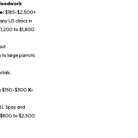
loodwork
e:
$185-$2,500+
ny US clinics in
$1,200 to $1,800.
sit.
to large parrots
itals.
:
$150-$300
X-
6
). Spay and
s $800 to $2,500.