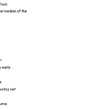
 from
he median of the
m
y early
s
otics vet
rauma