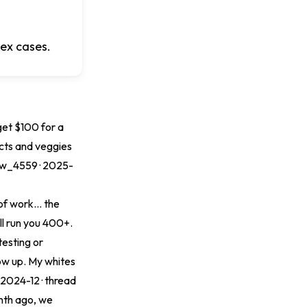
lex cases.
get $100 for a
ects and veggies
ow_4559 · 2025-
of work... the
ll run you 400+.
testing or
low up. My whites
· 2024-12 ·
thread
onth ago, we