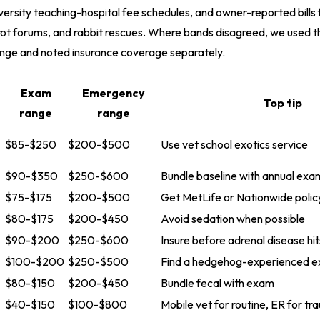
iversity teaching-hospital fee schedules, and owner-reported bills
rot forums, and rabbit rescues. Where bands disagreed, we used t
ange and noted insurance coverage separately.
Exam
Emergency
Top tip
range
range
$85-$250
$200-$500
Use vet school exotics service
$90-$350
$250-$600
Bundle baseline with annual exa
$75-$175
$200-$500
Get MetLife or Nationwide polic
$80-$175
$200-$450
Avoid sedation when possible
$90-$200
$250-$600
Insure before adrenal disease hit
$100-$200
$250-$500
Find a hedgehog-experienced ex
$80-$150
$200-$450
Bundle fecal with exam
$40-$150
$100-$800
Mobile vet for routine, ER for t