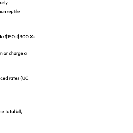
arly
an reptile
k:
$150-$300
X-
em or charge a
ced rates (
UC
 total bill,