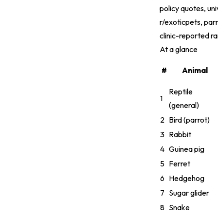
policy quotes, un
r/exoticpets, par
clinic-reported r
At a glance
#
Animal
Reptile
1
(general)
2
Bird (parrot)
3
Rabbit
4
Guinea pig
5
Ferret
6
Hedgehog
7
Sugar glider
8
Snake