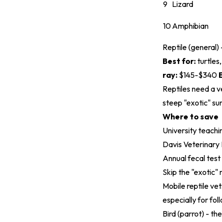
9
Lizard
10
Amphibian
Reptile (general)
Best for:
turtles
ray:
$145-$340
Reptiles need a v
steep "exotic" su
Where to save
University teachi
Davis Veterinary
Annual fecal test
Skip the "exotic" 
Mobile reptile vet
especially for foll
Bird (parrot) - th