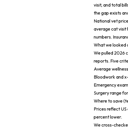
visit, and total bi
the gap exists an
National vet price
average cat visit h
numbers. Insuran
What we looked 
We pulled 2026 co
reports. Five crit
Average wellnes
Bloodwork and x-
Emergency exam
Surgery range f
Where to save (te
Prices reflect US
percent lower.
We cross-checked