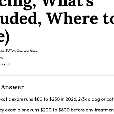
icing, What's
luded, Where t
e)
ior Editor, Comparisons
26
in read
 Answer
xotic exam runs $80 to $250 in 2026, 2-3x a dog or cat v
y exam alone runs $200 to $600 before any treatmen