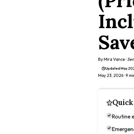
(Pr
Inc
Sav
By
Mira Vance
·
Sen
Updated
May 20
May 23, 2026
· 9 m
Quick
Routine e
Emergenc