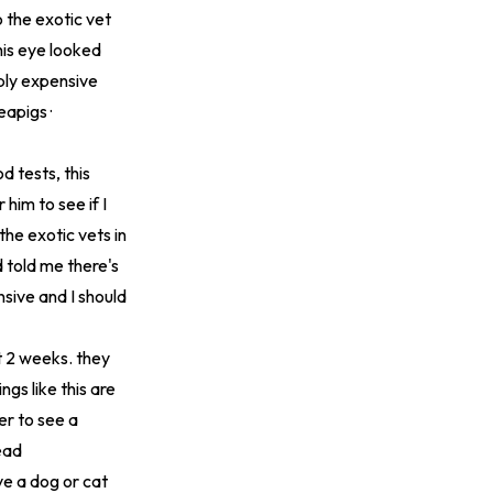
 the exotic vet
is eye looked
ibly expensive
eapigs ·
d tests, this
 him to see if I
 the exotic vets in
 told me there's
sive and I should
t 2 weeks. they
ngs like this are
her to see a
ead
ve a dog or cat