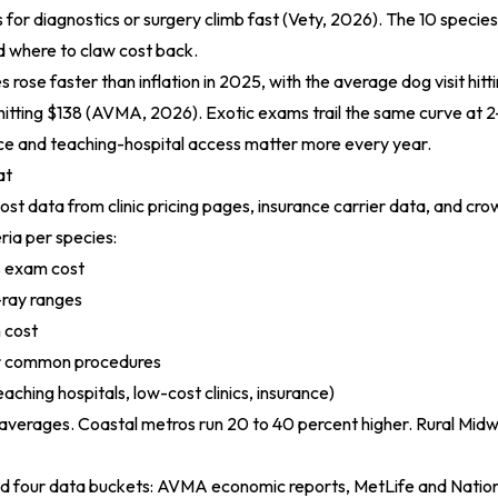
lls for diagnostics or surgery climb fast (
Vety, 2026
). The 10 speci
d where to claw cost back.
s rose faster than inflation in 2025, with the average dog visit hit
itting $138 (
AVMA, 2026
). Exotic exams trail the same curve at 
ce and teaching-hospital access matter more every year.
at
st data from clinic pricing pages, insurance carrier data, and c
eria per species:
s exam cost
ray ranges
 cost
or common procedures
aching hospitals, low-cost clinics, insurance)
 averages. Coastal metros run 20 to 40 percent higher. Rural Midw
 four data buckets: AVMA economic reports, MetLife and Natio