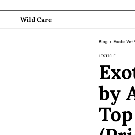
Wild Care
Blog
›
Exotic Vet 
LISTICLE
Exot
by 
Top