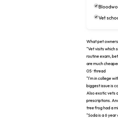
Bloodwor
Vet schoo
What pet owners 
"Vet visits which
routine exam, bet
are much cheaper
05 ·
thread
"I'm in college wit
biggest issue is 
Also exotic vets 
prescriptions. And
tree frog had a mi
"Soda is a 6 year