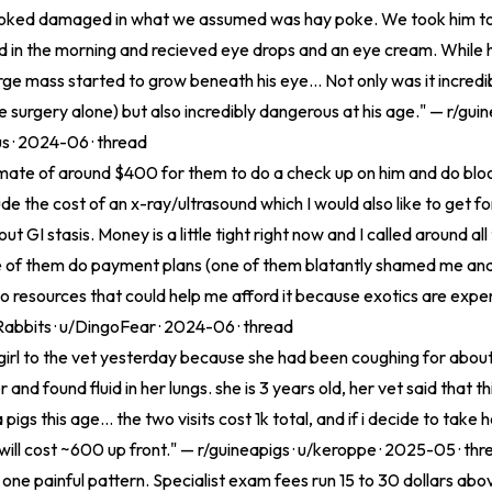
looked damaged in what we assumed was hay poke. We took him to
 in the morning and recieved eye drops and an eye cream. While h
large mass started to grow beneath his eye... Not only was it incred
 surgery alone) but also incredibly dangerous at his age." — r/guin
us · 2024-06 ·
thread
timate of around $400 for them to do a check up on him and do bloo
de the cost of an x-ray/ultrasound which I would also like to get for
t GI stasis. Money is a little tight right now and I called around all
 of them do payment plans (one of them blatantly shamed me and
o resources that could help me afford it because exotics are expen
Rabbits · u/DingoFear · 2024-06 ·
thread
girl to the vet yesterday because she had been coughing for abou
 and found fluid in her lungs. she is 3 years old, her vet said that thi
igs this age... the two visits cost 1k total, and if i decide to take 
 will cost ~600 up front." — r/guineapigs · u/keroppe · 2025-05 ·
thr
 one painful pattern. Specialist exam fees run 15 to 30 dollars abo