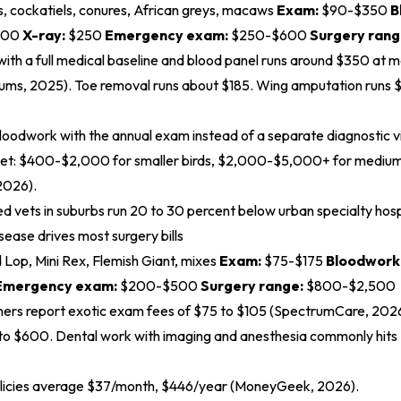
, cockatiels, conures, African greys, macaws
Exam:
$90-$350
B
300
X-ray:
$250
Emergency exam:
$250-$600
Surgery rang
t with a full medical baseline and blood panel runs around $350 at ma
rums, 2025
). Toe removal runs about $185. Wing amputation runs 
loodwork with the annual exam instead of a separate diagnostic vi
et: $400-$2,000 for smaller birds, $2,000-$5,000+ for medium 
2026
).
 vets in suburbs run 20 to 30 percent below urban specialty hosp
sease drives most surgery bills
 Lop, Mini Rex, Flemish Giant, mixes
Exam:
$75-$175
Bloodwork
Emergency exam:
$200-$500
Surgery range:
$800-$2,500
ners report exotic exam fees of $75 to $105 (
SpectrumCare, 202
to $600. Dental work with imaging and anesthesia commonly hit
olicies average $37/month, $446/year (
MoneyGeek, 2026
).