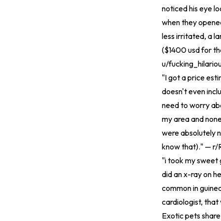
noticed his eye 
when they opened
less irritated, a 
($1400 usd for the
u/fucking_hilario
"I got a price es
doesn't even inclu
need to worry abou
my area and none
were absolutely n
know that)." — r/
"i took my sweet 
did an x-ray on her
common in guinea p
cardiologist, that
Exotic pets share