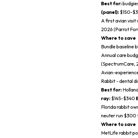
Best for:
budgies
(panel):
$150-$
A first avian visi
2026 (
Parrot Fo
Where to save
Bundle baseline b
Annual care budg
(
SpectrumCare, 
Avian-experienced
Rabbit - dental di
Best for:
Holland
ray:
$145-$340
Florida rabbit ow
neuter run $300 
Where to save
MetLife rabbit p