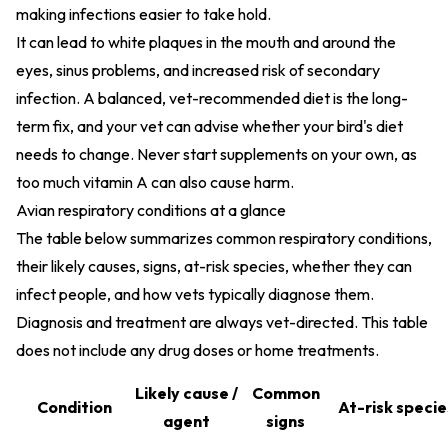
making infections easier to take hold.
It can lead to white plaques in the mouth and around the
eyes, sinus problems, and increased risk of secondary
infection. A balanced, vet-recommended diet is the long-
term fix, and your vet can advise whether your bird's diet
needs to change. Never start supplements on your own, as
too much vitamin A can also cause harm.
Avian respiratory conditions at a glance
The table below summarizes common respiratory conditions,
their likely causes, signs, at-risk species, whether they can
infect people, and how vets typically diagnose them.
Diagnosis and treatment are always vet-directed. This table
does not include any drug doses or home treatments.
Likely cause /
Common
Condition
At-risk specie
agent
signs