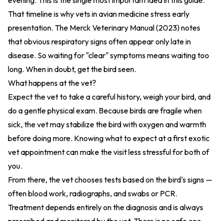
evening. This is the single most important idea in this guide.
That timeline is why vets in avian medicine stress early
presentation. The
Merck Veterinary Manual (2023)
notes
that obvious respiratory signs often appear only late in
disease. So waiting for "clear" symptoms means waiting too
long. When in doubt, get the bird seen.
What happens at the vet?
Expect the vet to take a careful history, weigh your bird, and
do a gentle physical exam. Because birds are fragile when
sick, the vet may stabilize the bird with oxygen and warmth
before doing more. Knowing
what to expect at a first exotic
vet appointment
can make the visit less stressful for both of
you.
From there, the vet chooses tests based on the bird's signs —
often blood work, radiographs, and swabs or PCR.
Treatment depends entirely on the diagnosis and is always