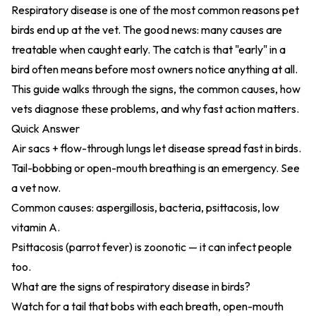
Respiratory disease is one of the most common reasons pet
birds end up at the vet. The good news: many causes are
treatable when caught early. The catch is that "early" in a
bird often means before most owners notice anything at all.
This guide walks through the signs, the common causes, how
vets diagnose these problems, and why fast action matters.
Quick Answer
Air sacs + flow-through lungs let disease spread fast in birds.
Tail-bobbing or open-mouth breathing is an emergency. See
a vet now.
Common causes: aspergillosis, bacteria, psittacosis, low
vitamin A.
Psittacosis (parrot fever) is zoonotic — it can infect people
too.
What are the signs of respiratory disease in birds?
Watch for a tail that bobs with each breath, open-mouth