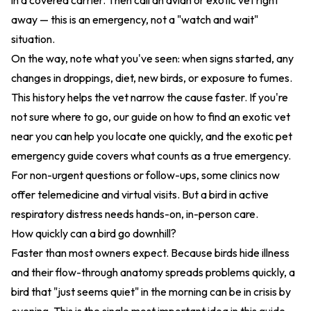
in a covered carrier. Then call an avian or exotic vet right
away — this is an emergency, not a "watch and wait"
situation.
On the way, note what you've seen: when signs started, any
changes in droppings, diet, new birds, or exposure to fumes.
This history helps the vet narrow the cause faster. If you're
not sure where to go, our guide on
how to find an exotic vet
near you
can help you locate one quickly, and the
exotic pet
emergency guide
covers what counts as a true emergency.
For non-urgent questions or follow-ups, some clinics now
offer
telemedicine and virtual visits
. But a bird in active
respiratory distress needs hands-on, in-person care.
How quickly can a bird go downhill?
Faster than most owners expect. Because birds hide illness
and their flow-through anatomy spreads problems quickly, a
bird that "just seems quiet" in the morning can be in crisis by