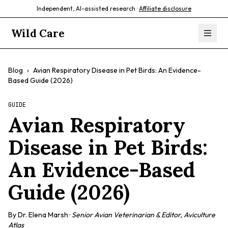
Independent, AI-assisted research ·
Affiliate disclosure
Wild Care
Blog
›
Avian Respiratory Disease in Pet Birds: An Evidence-
Based Guide (2026)
GUIDE
Avian Respiratory
Disease in Pet Birds:
An Evidence-Based
Guide (2026)
By
Dr. Elena Marsh
·
Senior Avian Veterinarian & Editor, Aviculture
Atlas