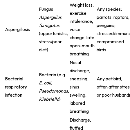
Weight loss,
Fungus
Any species;
exercise
Aspergillus
parrots, raptors,
intolerance,
fumigatus
penguins;
Aspergillosis
voice
(opportunistic,
stressed/immun
change, late
stress/poor
compromised
open-mouth
diet)
birds
breathing
Nasal
discharge,
Bacteria (e.g.
Bacterial
sneezing,
Any pet bird,
E. coli
,
respiratory
sinus
often after stres
Pseudomonas
,
infection
swelling,
or poor husband
Klebsiella
)
labored
breathing
Discharge,
fluffed