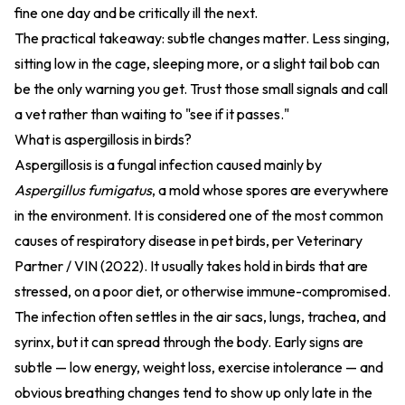
fine one day and be critically ill the next.
The practical takeaway: subtle changes matter. Less singing,
sitting low in the cage, sleeping more, or a slight tail bob can
be the only warning you get. Trust those small signals and call
a vet rather than waiting to "see if it passes."
What is aspergillosis in birds?
Aspergillosis is a fungal infection caused mainly by
Aspergillus fumigatus
, a mold whose spores are everywhere
in the environment. It is considered one of the most common
causes of respiratory disease in pet birds, per
Veterinary
Partner / VIN (2022)
. It usually takes hold in birds that are
stressed, on a poor diet, or otherwise immune-compromised.
The infection often settles in the air sacs, lungs, trachea, and
syrinx, but it can spread through the body. Early signs are
subtle — low energy, weight loss, exercise intolerance — and
obvious breathing changes tend to show up only late in the