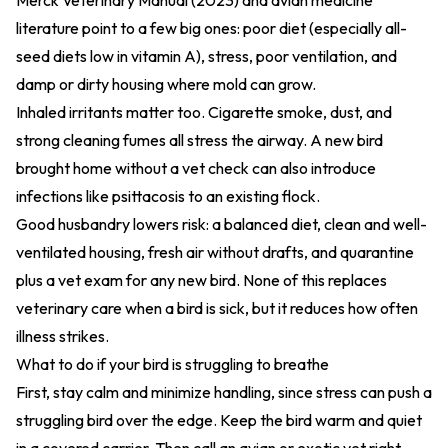
Merck Veterinary Manual (2023)
and avian medicine
literature point to a few big ones: poor diet (especially all-
seed diets low in vitamin A), stress, poor ventilation, and
damp or dirty housing where mold can grow.
Inhaled irritants matter too. Cigarette smoke, dust, and
strong cleaning fumes all stress the airway. A new bird
brought home without a vet check can also introduce
infections like psittacosis to an existing flock.
Good husbandry lowers risk: a balanced diet, clean and well-
ventilated housing, fresh air without drafts, and quarantine
plus a vet exam for any new bird. None of this replaces
veterinary care when a bird is sick, but it reduces how often
illness strikes.
What to do if your bird is struggling to breathe
First, stay calm and minimize handling, since stress can push a
struggling bird over the edge. Keep the bird warm and quiet