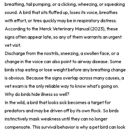
breathing, tail pumping, or a clicking, wheezing, or squeaking
sound. A bird that sits fluffed up, loses its voice, breathes
with effort, or tires quickly may be in respiratory distress.
According to the
Merck Veterinary Manual (2023)
, these
signs often appear late, so any of them warrants an urgent
vet visit.
Discharge from the nostrils, sneezing, a swollen face, or a
change in the voice can also point to airway disease. Some
birds stop eating or lose weight before any breathing change
is obvious. Because the signs overlap across many causes, a
vet exam is the only reliable way to know what's going on.
Why do birds hide illness so well?
In the wild, a bird that looks sick becomes a target for
predators and may be driven off by its own flock. So birds
instinctively mask weakness until they can no longer
compensate. This survival behavior is why a pet bird can look