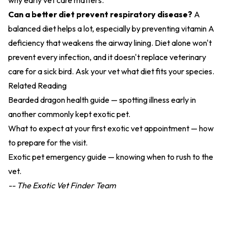
why early vet care matters.
Can a better diet prevent respiratory disease?
A
balanced diet helps a lot, especially by preventing vitamin A
deficiency that weakens the airway lining. Diet alone won't
prevent every infection, and it doesn't replace veterinary
care for a sick bird. Ask your vet what diet fits your species.
Related Reading
Bearded dragon health guide
— spotting illness early in
another commonly kept exotic pet.
What to expect at your first exotic vet appointment
— how
to prepare for the visit.
Exotic pet emergency guide
— knowing when to rush to the
vet.
-- The Exotic Vet Finder Team