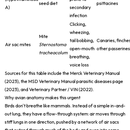
seed diet
psittacines
A)
secondary
infection
Clicking,
wheezing,
Mite
tail bobbing,
Canaries, finche
Air sac mites
Sternostoma
open-mouth
other passerines
tracheacolum
breathing,
voice loss
Sources for this table include the
Merck Veterinary Manual
(2023)
, the
MSD Veterinary Manual parasitic diseases page
(2023)
, and
Veterinary Partner / VIN (2022)
.
Why avian anatomy makes this urgent
Birds don't breathe like mammals. Instead of a simple in-and-
out lung, they have a flow-through system: air moves through
stiff lungs in one direction, pushed by a network of air sacs