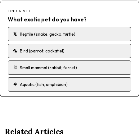
FIND A VET
What exotic pet do you have?
🦎
Reptile (snake, gecko, turtle)
🦜
Bird (parrot, cockatiel)
🐰
Small mammal (rabbit, ferret)
🐠
Aquatic (fish, amphibian)
Related Articles