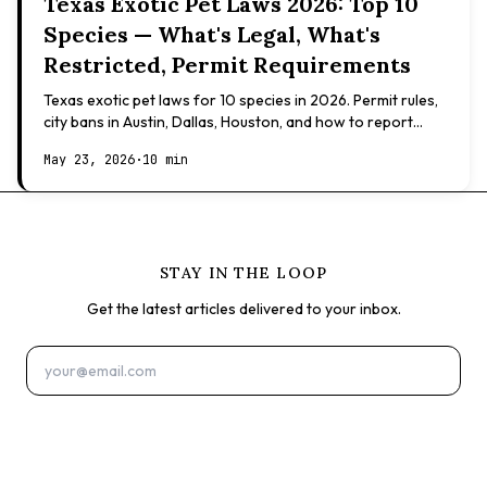
Texas Exotic Pet Laws 2026: Top 10
Species — What's Legal, What's
Restricted, Permit Requirements
Texas exotic pet laws for 10 species in 2026. Permit rules,
city bans in Austin, Dallas, Houston, and how to report
illegal ownership.
May 23, 2026
·
10 min
STAY IN THE LOOP
Get the latest articles delivered to your inbox.
Subscribe