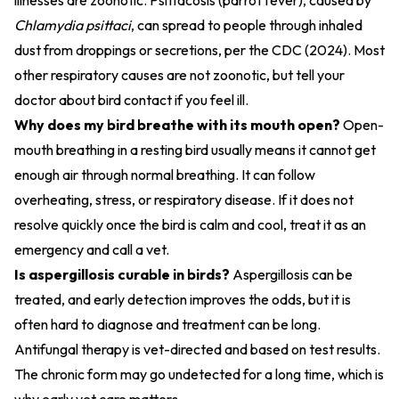
illnesses are zoonotic. Psittacosis (parrot fever), caused by
Chlamydia psittaci
, can spread to people through inhaled
dust from droppings or secretions, per the
CDC (2024)
. Most
other respiratory causes are not zoonotic, but tell your
doctor about bird contact if you feel ill.
Why does my bird breathe with its mouth open?
Open-
mouth breathing in a resting bird usually means it cannot get
enough air through normal breathing. It can follow
overheating, stress, or respiratory disease. If it does not
resolve quickly once the bird is calm and cool, treat it as an
emergency and call a vet.
Is aspergillosis curable in birds?
Aspergillosis can be
treated, and early detection improves the odds, but it is
often hard to diagnose and treatment can be long.
Antifungal therapy is vet-directed and based on test results.
The chronic form may go undetected for a long time, which is