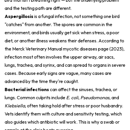
bird that isn't breathing right — but the underlying problem
and the testing path are different.
Aspergillosis
is a fungal infection, not something one bird
"catches" from another. The spores are common in the
environment, and birds usually get sick when stress, a poor
diet, or another illness weakens their defenses. According to
the
Merck Veterinary Manual mycotic diseases page (2023)
,
infection most often involves the upper airway, air sacs,
lungs, trachea, and syrinx, and can spread to organs in severe
cases. Because early signs are vague, many cases are
advanced by the time they're caught.
Bacterial infections
can affect the sinuses, trachea, or
lungs. Common culprits include
E. coli
,
Pseudomonas
, and
Klebsiella
, often taking hold after stress or poor husbandry.
Vets identify them with culture and sensitivity testing, which
also guides which antibiotic will work. This is why a swab or