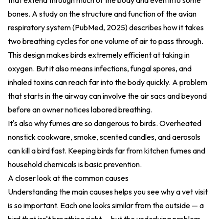
that extend through much of the body and even into some
bones. A study on the
structure and function of the avian
respiratory system (PubMed, 2025)
describes how it takes
two breathing cycles for one volume of air to pass through.
This design makes birds extremely efficient at taking in
oxygen. But it also means infections, fungal spores, and
inhaled toxins can reach far into the body quickly. A problem
that starts in the airway can involve the air sacs and beyond
before an owner notices labored breathing.
It's also why fumes are so dangerous to birds. Overheated
nonstick cookware, smoke, scented candles, and aerosols
can kill a bird fast. Keeping birds far from kitchen fumes and
household chemicals is basic prevention.
A closer look at the common causes
Understanding the main causes helps you see why a vet visit
is so important. Each one looks similar from the outside — a