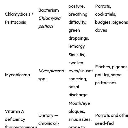
posture,
Parrots,
Bacterium
Chlamydiosis /
breathing
cockatiels,
Chlamydia
Psittacosis
difficulty,
budgies, pigeons
psittaci
green
doves
droppings,
lethargy
Sinusitis,
swollen
Finches, pigeons
Mycoplasma
eyes/sinuses,
Mycoplasma
poultry, some
spp.
sneezing,
psittacines
nasal
discharge
Mouth/eye
Vitamin A
plaques,
Dietary —
Parrots and othe
deficiency
sinus issues,
chronic all-
seed-fed
(hypovitaminosis
prone to