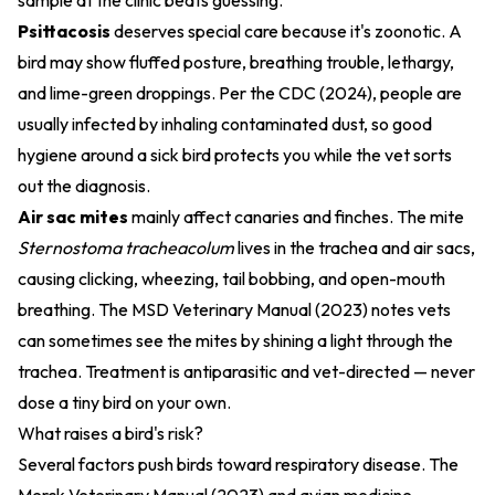
sample at the clinic beats guessing.
Psittacosis
deserves special care because it's zoonotic. A
bird may show fluffed posture, breathing trouble, lethargy,
and lime-green droppings. Per the
CDC (2024)
, people are
usually infected by inhaling contaminated dust, so good
hygiene around a sick bird protects you while the vet sorts
out the diagnosis.
Air sac mites
mainly affect canaries and finches. The mite
Sternostoma tracheacolum
lives in the trachea and air sacs,
causing clicking, wheezing, tail bobbing, and open-mouth
breathing. The
MSD Veterinary Manual (2023)
notes vets
can sometimes see the mites by shining a light through the
trachea. Treatment is antiparasitic and vet-directed — never
dose a tiny bird on your own.
What raises a bird's risk?
Several factors push birds toward respiratory disease. The