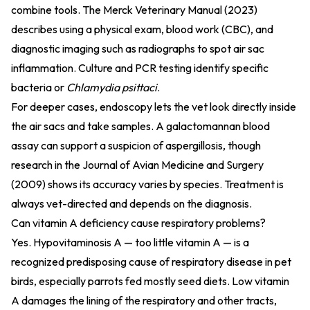
combine tools. The
Merck Veterinary Manual (2023)
describes using a physical exam, blood work (CBC), and
diagnostic imaging such as radiographs to spot air sac
inflammation. Culture and PCR testing identify specific
bacteria or
Chlamydia psittaci
.
For deeper cases, endoscopy lets the vet look directly inside
the air sacs and take samples. A galactomannan blood
assay can support a suspicion of aspergillosis, though
research in the
Journal of Avian Medicine and Surgery
(2009)
shows its accuracy varies by species. Treatment is
always vet-directed and depends on the diagnosis.
Can vitamin A deficiency cause respiratory problems?
Yes. Hypovitaminosis A — too little vitamin A — is a
recognized predisposing cause of respiratory disease in pet
birds, especially parrots fed mostly seed diets. Low vitamin
A damages the lining of the respiratory and other tracts,