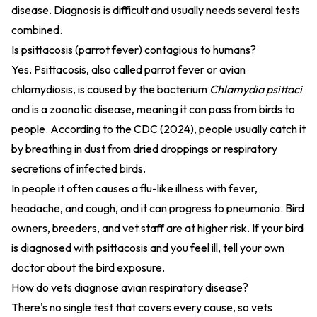
disease. Diagnosis is difficult and usually needs several tests
combined.
Is psittacosis (parrot fever) contagious to humans?
Yes. Psittacosis, also called parrot fever or avian
chlamydiosis, is caused by the bacterium
Chlamydia psittaci
and is a zoonotic disease, meaning it can pass from birds to
people. According to the
CDC (2024)
, people usually catch it
by breathing in dust from dried droppings or respiratory
secretions of infected birds.
In people it often causes a flu-like illness with fever,
headache, and cough, and it can progress to pneumonia. Bird
owners, breeders, and vet staff are at higher risk. If your bird
is diagnosed with psittacosis and you feel ill, tell your own
doctor about the bird exposure.
How do vets diagnose avian respiratory disease?
There's no single test that covers every cause, so vets