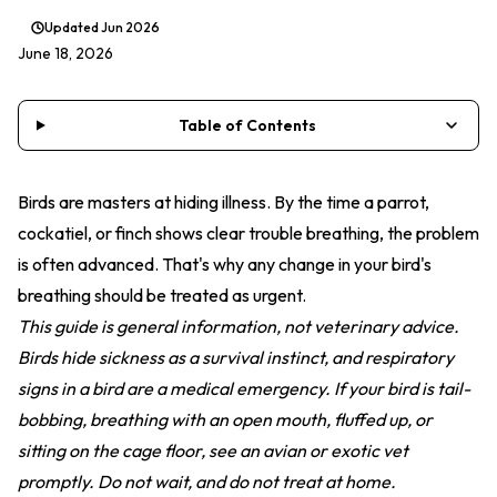
Updated
Jun 2026
June 18, 2026
Table of Contents
Birds are masters at hiding illness. By the time a parrot,
cockatiel, or finch shows clear trouble breathing, the problem
is often advanced. That's why any change in your bird's
breathing should be treated as urgent.
This guide is general information, not veterinary advice.
Birds hide sickness as a survival instinct, and respiratory
signs in a bird are a medical emergency. If your bird is tail-
bobbing, breathing with an open mouth, fluffed up, or
sitting on the cage floor, see an avian or exotic vet
promptly. Do not wait, and do not treat at home.