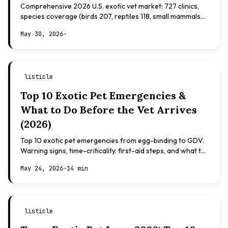
Comprehensive 2026 U.S. exotic vet market: 727 clinics,
species coverage (birds 207, reptiles 118, small mammals
108), board certifications, costs.
May 30, 2026
·
listicle
Top 10 Exotic Pet Emergencies &
What to Do Before the Vet Arrives
(2026)
Top 10 exotic pet emergencies from egg-binding to GDV.
Warning signs, time-criticality, first-aid steps, and what to
expect at the vet.
May 24, 2026
·
14 min
listicle