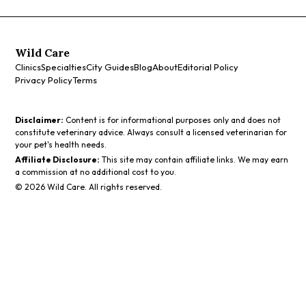
Wild Care
Clinics
Specialties
City Guides
Blog
About
Editorial Policy
Privacy Policy
Terms
Disclaimer:
Content is for informational purposes only and does not
constitute veterinary advice. Always consult a licensed veterinarian for
your pet's health needs.
Affiliate Disclosure:
This site may contain affiliate links. We may earn
a commission at no additional cost to you.
©
2026
Wild Care. All rights reserved.