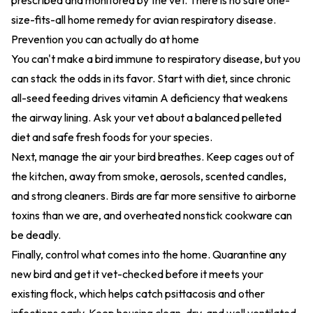
prescribed and monitored by the vet. There is no safe one-
size-fits-all home remedy for avian respiratory disease.
Prevention you can actually do at home
You can't make a bird immune to respiratory disease, but you
can stack the odds in its favor. Start with diet, since chronic
all-seed feeding drives vitamin A deficiency that weakens
the airway lining. Ask your vet about a balanced pelleted
diet and safe fresh foods for your species.
Next, manage the air your bird breathes. Keep cages out of
the kitchen, away from smoke, aerosols, scented candles,
and strong cleaners. Birds are far more sensitive to airborne
toxins than we are, and overheated nonstick cookware can
be deadly.
Finally, control what comes into the home. Quarantine any
new bird and get it vet-checked before it meets your
existing flock, which helps catch psittacosis and other