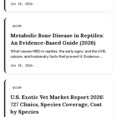
Evidence-based, not veterinary advice.
Jun 18, 2026
·
guide
Metabolic Bone Disease in Reptiles:
An Evidence-Based Guide (2026)
What causes MBD in reptiles, the early signs, and the UVB,
calcium, and husbandry facts that prevent it. Evidence-
based, not veterinary advice.
Jun 18, 2026
·
guide
U.S. Exotic Vet Market Report 2026:
727 Clinics, Species Coverage, Cost
by Species