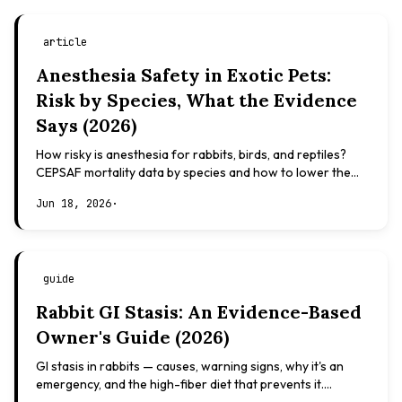
article
Anesthesia Safety in Exotic Pets:
Risk by Species, What the Evidence
Says (2026)
How risky is anesthesia for rabbits, birds, and reptiles?
CEPSAF mortality data by species and how to lower the
risk. Evidence-based, not veterinary advice.
Jun 18, 2026
·
guide
Rabbit GI Stasis: An Evidence-Based
Owner's Guide (2026)
GI stasis in rabbits — causes, warning signs, why it's an
emergency, and the high-fiber diet that prevents it.