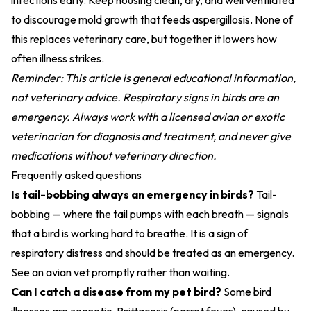
infections early. Keep housing clean, dry, and well ventilated
to discourage mold growth that feeds aspergillosis. None of
this replaces veterinary care, but together it lowers how
often illness strikes.
Reminder: This article is general educational information,
not veterinary advice. Respiratory signs in birds are an
emergency. Always work with a licensed avian or exotic
veterinarian for diagnosis and treatment, and never give
medications without veterinary direction.
Frequently asked questions
Is tail-bobbing always an emergency in birds?
Tail-
bobbing — where the tail pumps with each breath — signals
that a bird is working hard to breathe. It is a sign of
respiratory distress and should be treated as an emergency.
See an avian vet promptly rather than waiting.
Can I catch a disease from my pet bird?
Some bird