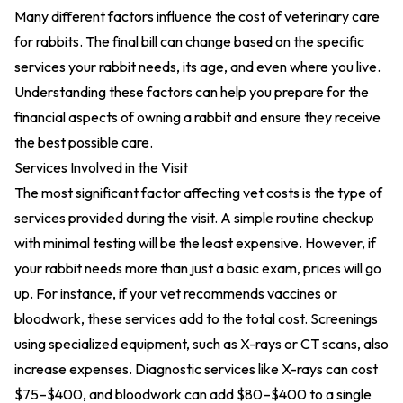
Many different factors influence the cost of veterinary care
for rabbits. The final bill can change based on the specific
services your rabbit needs, its age, and even where you live.
Understanding these factors can help you prepare for the
financial aspects of owning a rabbit and ensure they receive
the best possible care.
Services Involved in the Visit
The most significant factor affecting vet costs is the type of
services provided during the visit. A simple routine checkup
with minimal testing will be the least expensive. However, if
your rabbit needs more than just a basic exam, prices will go
up. For instance, if your vet recommends vaccines or
bloodwork, these services add to the total cost. Screenings
using specialized equipment, such as X-rays or CT scans, also
increase expenses. Diagnostic services like X-rays can cost
$75–$400, and bloodwork can add $80–$400 to a single