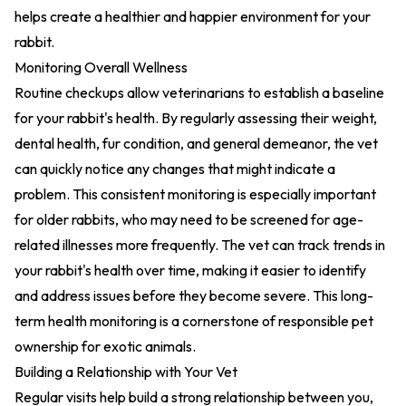
helps create a healthier and happier environment for your
rabbit.
Monitoring Overall Wellness
Routine checkups allow veterinarians to establish a baseline
for your rabbit's health. By regularly assessing their weight,
dental health, fur condition, and general demeanor, the vet
can quickly notice any changes that might indicate a
problem. This consistent monitoring is especially important
for older rabbits, who may need to be screened for age-
related illnesses more frequently. The vet can track trends in
your rabbit's health over time, making it easier to identify
and address issues before they become severe. This long-
term health monitoring is a cornerstone of responsible pet
ownership for exotic animals.
Building a Relationship with Your Vet
Regular visits help build a strong relationship between you,