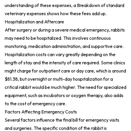
understanding of these expenses, a
Breakdown of standard
veterinary expenses
shows how these fees add up.
Hospitalization and Aftercare
After surgery or during a severe medical emergency, rabbits
may need to be hospitalized. This involves continuous
monitoring, medication administration, and supportive care.
Hospitalization costs can vary greatly depending on the
length of stay and the intensity of care required. Some clinics
might charge for outpatient care or day care, which is around
$81.38, but overnight or multi-day hospitalization for a
critical rabbit would be much higher. The need for specialized
equipment, such as incubators or oxygen therapy, also adds
to the cost of emergency care.
Factors Affecting Emergency Costs
Several factors influence the final bill for emergency visits
and surgeries. The specific condition of the rabbit is