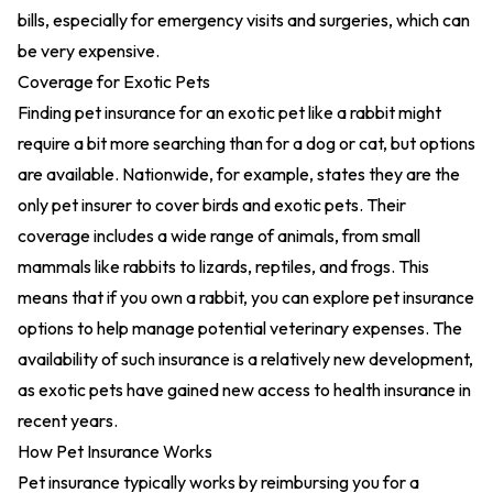
bills, especially for emergency visits and surgeries, which can
be very expensive.
Coverage for Exotic Pets
Finding pet insurance for an exotic pet like a rabbit might
require a bit more searching than for a dog or cat, but options
are available. Nationwide, for example, states they are the
only pet insurer to cover birds and exotic pets. Their
coverage includes a wide range of animals, from small
mammals like rabbits to lizards, reptiles, and frogs. This
means that if you own a rabbit, you can explore pet insurance
options to help manage potential veterinary expenses. The
availability of such insurance is a relatively new development,
as exotic pets have gained new access to health insurance in
recent years.
How Pet Insurance Works
Pet insurance typically works by reimbursing you for a