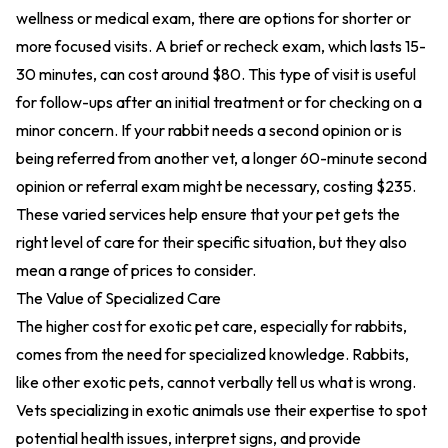
wellness or medical exam, there are options for shorter or
more focused visits. A brief or recheck exam, which lasts 15-
30 minutes, can cost around $80. This type of visit is useful
for follow-ups after an initial treatment or for checking on a
minor concern. If your rabbit needs a second opinion or is
being referred from another vet, a longer 60-minute second
opinion or referral exam might be necessary, costing $235.
These varied services help ensure that your pet gets the
right level of care for their specific situation, but they also
mean a range of prices to consider.
The Value of Specialized Care
The higher cost for exotic pet care, especially for rabbits,
comes from the need for specialized knowledge. Rabbits,
like other exotic pets, cannot verbally tell us what is wrong.
Vets specializing in exotic animals use their expertise to spot
potential health issues, interpret signs, and provide