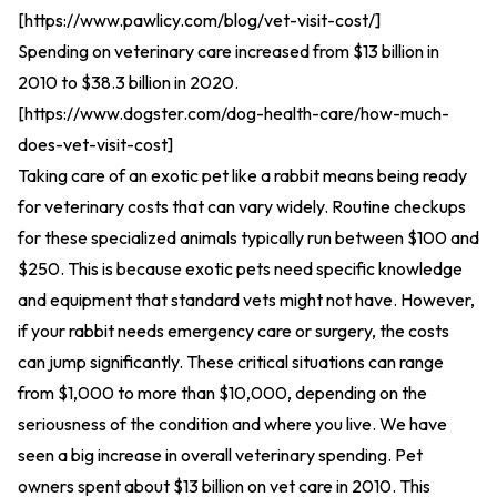
[
https://www.pawlicy.com/blog/vet-visit-cost/
]
Spending on veterinary care increased from $13 billion in
2010 to $38.3 billion in 2020.
[
https://www.dogster.com/dog-health-care/how-much-
does-vet-visit-cost
]
Taking care of an exotic pet like a rabbit means being ready
for veterinary costs that can vary widely. Routine checkups
for these specialized animals typically run between $100 and
$250. This is because exotic pets need specific knowledge
and equipment that standard vets might not have. However,
if your rabbit needs emergency care or surgery, the costs
can jump significantly. These critical situations can range
from $1,000 to more than $10,000, depending on the
seriousness of the condition and where you live. We have
seen a big increase in overall veterinary spending. Pet
owners spent about $13 billion on vet care in 2010. This