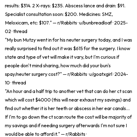
results: $314. 2 X-rays: $235. Abscess lance and drain: $91.
Specialist consultation soon: $200. Medicines: SMZ,
Meloxicam, etc: $107." — r/Rabbits · u/bunbreadloaf · 2025-
02 ·
thread
"My bun Mutzy went in for his neuter surgery today, and I was
really surprised to find out it was $615 for the surgery. I know
state and type of vet will make it vary, but I'm curious if
people don't mind sharing, how much did your bun's
spay/neuter surgery cost?" — r/Rabbits · u/goatxgirl · 2024-
10 ·
thread
"An hour and a half trip to another vet that can do her ct scan
which will cost $4000 (this will near exhaust my savings) and
find out whether it is her teeth or abscess in her ear canals...
If I'm to go down the ct scan route the cost will be majority of
my savings and if needing surgery afterwards I'm not sure I
would be able to afford it." — r/Rabbits ·