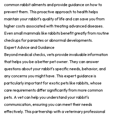
common rabbit ailments and provide guidance on how to
prevent them. This proactive approach to health helps
maintain your rabbit's quality of life and can save you from
higher costs associated with treating advanced diseases.
Even small mammals like rabbits benefit greatly from routine
checkups for parasites or abnormal developments.
Expert Advice and Guidance
Beyond medical checks, vets provide invaluable information
that helps you be a better pet owner. They can answer
questions about your rabbit's specific needs, behavior, and
any concerns you might have. This expert guidance is
particularly important for exotic pets like rabbits, whose
care requirements differ significantly from more common
pets. A vet can help you understand your rabbit's
communication, ensuring you can meet their needs
effectively. This partnership with a veterinary professional