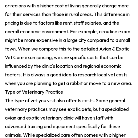
or regions with a higher cost of living generally charge more
for their services than those in rural areas. This difference in
pricing is due to factors like rent, staff salaries, and the
overall economic environment. For example, a routine exam
might be more expensive in a large city compared to a small
town. When we compare this to the detailed
Avian & Exotic
Vet Care exam pricing
, we see specific costs that can be
influenced by the clinic's location and regional economic
factors. It is always a good idea to research local vet costs
when you are planning to get a rabbit or move to a new area.
Type of Veterinary Practice
The type of vet you visit also affects costs. Some general
veterinary practices may see exotic pets, but a specialized
avian and exotic veterinary clinic will have staff with
advanced training and equipment specifically for these
animals. While specialized care often comes with a higher