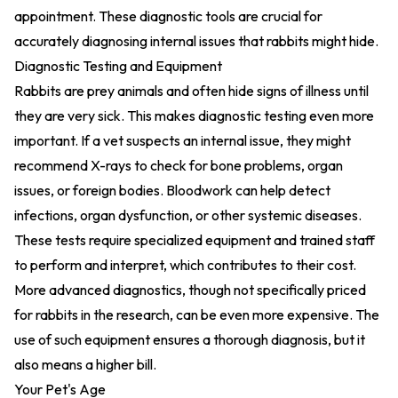
appointment. These diagnostic tools are crucial for
accurately diagnosing internal issues that rabbits might hide.
Diagnostic Testing and Equipment
Rabbits are prey animals and often hide signs of illness until
they are very sick. This makes diagnostic testing even more
important. If a vet suspects an internal issue, they might
recommend X-rays to check for bone problems, organ
issues, or foreign bodies. Bloodwork can help detect
infections, organ dysfunction, or other systemic diseases.
These tests require specialized equipment and trained staff
to perform and interpret, which contributes to their cost.
More advanced diagnostics, though not specifically priced
for rabbits in the research, can be even more expensive. The
use of such equipment ensures a thorough diagnosis, but it
also means a higher bill.
Your Pet's Age