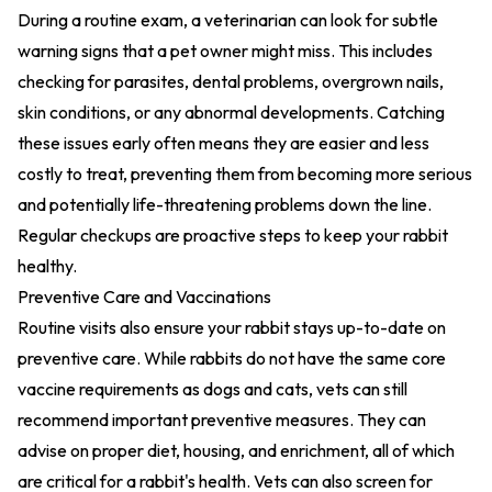
During a routine exam, a veterinarian can look for subtle
warning signs that a pet owner might miss. This includes
checking for parasites, dental problems, overgrown nails,
skin conditions, or any abnormal developments. Catching
these issues early often means they are easier and less
costly to treat, preventing them from becoming more serious
and potentially life-threatening problems down the line.
Regular checkups are proactive steps to keep your rabbit
healthy.
Preventive Care and Vaccinations
Routine visits also ensure your rabbit stays up-to-date on
preventive care. While rabbits do not have the same core
vaccine requirements as dogs and cats, vets can still
recommend important preventive measures. They can
advise on proper diet, housing, and enrichment, all of which
are critical for a rabbit's health. Vets can also screen for