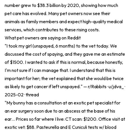
number grew to $38.3 billion by 2020, showing how much
pet care has evolved. Many pet owners now see their
animals as family members and expect high-quality medical
services, which contributes to these rising costs.
What pet owners are saying on Reddit
"I took my girl (unspayed, 6 months) to the vet today. We
discussed the cost of spaying, and they gave me an estimate
of $1500. I wanted to ask if this is normal, because honestly,
I'm not sure if I can manage that. I understand that this is
important for her; the vet explained that she would be twice
as likely to get cancer if left unspayed." — r/Rabbits · u/jdva_ ·
2025-02 ·
thread
"My bunny has a consultation at an exotic pet specialist for
an ear surgery soon due to an abscess at the base of his
ear... Prices so far where I live: CT scan: $1200. Office visit at
exotic vet: $88. Pasteurella and E Cuniculi tests w/ blood