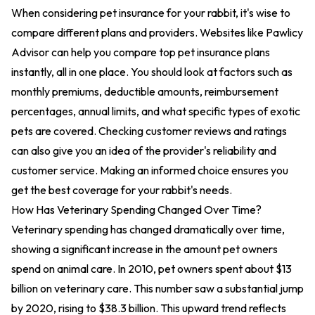
When considering pet insurance for your rabbit, it's wise to
compare different plans and providers. Websites like Pawlicy
Advisor can help you compare top pet insurance plans
instantly, all in one place. You should look at factors such as
monthly premiums, deductible amounts, reimbursement
percentages, annual limits, and what specific types of exotic
pets are covered. Checking customer reviews and ratings
can also give you an idea of the provider's reliability and
customer service. Making an informed choice ensures you
get the best coverage for your rabbit's needs.
How Has Veterinary Spending Changed Over Time?
Veterinary spending has changed dramatically over time,
showing a significant increase in the amount pet owners
spend on animal care. In 2010, pet owners spent about $13
billion on veterinary care. This number saw a substantial jump
by 2020, rising to $38.3 billion. This upward trend reflects