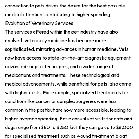
connection to pets drives the desire for the best possible
medical attention, contributing to higher spending.
Evolution of Veterinary Services
The services offered within the pet industry have also
evolved. Veterinary medicine has become more
sophisticated, mirroring advances in human medicine. Vets
now have access to state-of-the-art diagnostic equipment,
advanced surgical techniques, and a wider range of
medications and treatments. These technological and
medical advancements, while beneficial for pets, also come
with higher costs. For example, specialized treatments for
conditions like cancer or complex surgeries were less
common in the past but are now more accessible, leading to
higher average spending. Basic annual vet visits for cats and
dogs range from $50 to $250, but they can go up to $8,000
for specialized treatment such as wound treatment, bloat