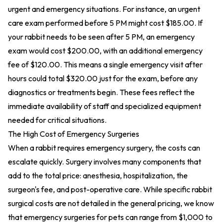
urgent and emergency situations. For instance, an urgent
care exam performed before 5 PM might cost $185.00. If
your rabbit needs to be seen after 5 PM, an emergency
exam would cost $200.00, with an additional emergency
fee of $120.00. This means a single emergency visit after
hours could total $320.00 just for the exam, before any
diagnostics or treatments begin. These fees reflect the
immediate availability of staff and specialized equipment
needed for critical situations.
The High Cost of Emergency Surgeries
When a rabbit requires emergency surgery, the costs can
escalate quickly. Surgery involves many components that
add to the total price: anesthesia, hospitalization, the
surgeon's fee, and post-operative care. While specific rabbit
surgical costs are not detailed in the general pricing, we know
that emergency surgeries for pets can range from $1,000 to