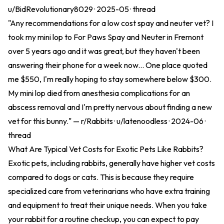
u/BidRevolutionary8029 · 2025-05 ·
thread
"Any recommendations for a low cost spay and neuter vet? I
took my mini lop to For Paws Spay and Neuter in Fremont
over 5 years ago and it was great, but they haven't been
answering their phone for a week now... One place quoted
me $550, I'm really hoping to stay somewhere below $300.
My mini lop died from anesthesia complications for an
abscess removal and I'm pretty nervous about finding a new
vet for this bunny." — r/Rabbits · u/latenoodless · 2024-06 ·
thread
What Are Typical Vet Costs for Exotic Pets Like Rabbits?
Exotic pets, including rabbits, generally have higher vet costs
compared to dogs or cats. This is because they require
specialized care from veterinarians who have extra training
and equipment to treat their unique needs. When you take
your rabbit for a routine checkup, you can expect to pay