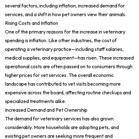
several factors, including inflation, increased demand for
services, and a shift in how pet owners view their animals.
Rising Costs and Inflation
One of the primary reasons for the increase in veterinary
spending is inflation. Like other industries, the cost of
operating a veterinary practice—including staff salaries,
medical supplies, and equipment—has risen. These increased
operational costs are often passed on to consumers through
higher prices for vet services. The overall economic
landscape has contributed to vet visits becoming more
expensive across the board, affecting routine checkups and
specialized treatments alike.
Increased Demand and Pet Ownership
The demand for veterinary services has also grown
considerably. More households are adopting pets, and
existing pet owners are seeking more frequent and