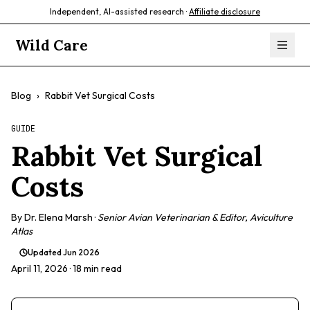
Independent, AI-assisted research ·
Affiliate disclosure
Wild Care
Blog
›
Rabbit Vet Surgical Costs
GUIDE
Rabbit Vet Surgical
Costs
By
Dr. Elena Marsh
·
Senior Avian Veterinarian & Editor, Aviculture
Atlas
Updated
Jun 2026
April 11, 2026
· 18 min read