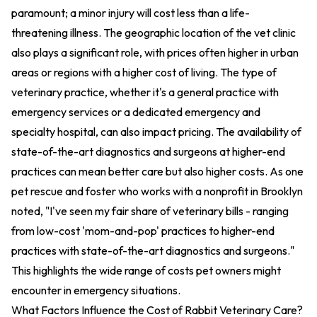
paramount; a minor injury will cost less than a life-
threatening illness. The geographic location of the vet clinic
also plays a significant role, with prices often higher in urban
areas or regions with a higher cost of living. The type of
veterinary practice, whether it's a general practice with
emergency services or a dedicated emergency and
specialty hospital, can also impact pricing. The availability of
state-of-the-art diagnostics and surgeons at higher-end
practices can mean better care but also higher costs. As one
pet rescue and foster who works with a nonprofit in Brooklyn
noted, "I've seen my fair share of veterinary bills - ranging
from low-cost 'mom-and-pop' practices to higher-end
practices with state-of-the-art diagnostics and surgeons."
This highlights the wide range of costs pet owners might
encounter in emergency situations.
What Factors Influence the Cost of Rabbit Veterinary Care?