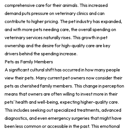
comprehensive care for their animals. This increased
demand puts pressure on veterinary clinics and can
contribute to higher pricing. The pet industry has expanded,
and with more pets needing care, the overall spending on
veterinary services naturally rises. This growth in pet
ownership and the desire for high-quality care are key
drivers behind the spending increase.
Pets as Family Members
A significant cultural shift has occurred in how many people
view their pets. Many current pet owners now consider their
pets as cherished family members. This change in perception
means that owners are often willing to invest more in their
pets' health and well-being, expecting higher-quality care.
This includes seeking out specialized treatments, advanced
diagnostics, and even emergency surgeries that might have
been less common or accessible in the past. This emotional