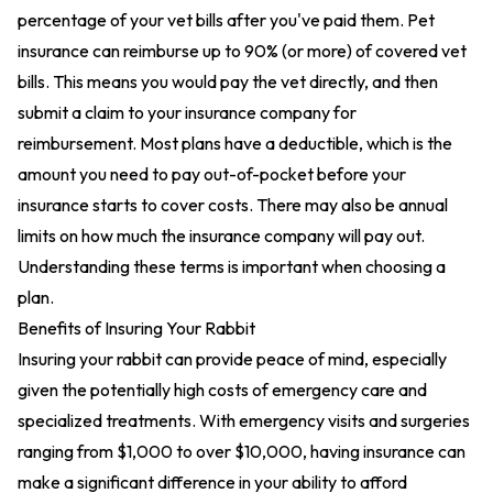
percentage of your vet bills after you've paid them. Pet
insurance can reimburse up to 90% (or more) of covered vet
bills. This means you would pay the vet directly, and then
submit a claim to your insurance company for
reimbursement. Most plans have a deductible, which is the
amount you need to pay out-of-pocket before your
insurance starts to cover costs. There may also be annual
limits on how much the insurance company will pay out.
Understanding these terms is important when choosing a
plan.
Benefits of Insuring Your Rabbit
Insuring your rabbit can provide peace of mind, especially
given the potentially high costs of emergency care and
specialized treatments. With emergency visits and surgeries
ranging from $1,000 to over $10,000, having insurance can
make a significant difference in your ability to afford