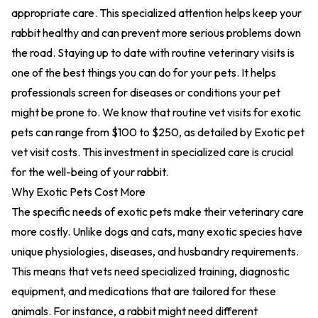
appropriate care. This specialized attention helps keep your
rabbit healthy and can prevent more serious problems down
the road. Staying up to date with routine veterinary visits is
one of the best things you can do for your pets. It helps
professionals screen for diseases or conditions your pet
might be prone to. We know that routine vet visits for exotic
pets can range from $100 to $250, as detailed by
Exotic pet
vet visit costs
. This investment in specialized care is crucial
for the well-being of your rabbit.
Why Exotic Pets Cost More
The specific needs of exotic pets make their veterinary care
more costly. Unlike dogs and cats, many exotic species have
unique physiologies, diseases, and husbandry requirements.
This means that vets need specialized training, diagnostic
equipment, and medications that are tailored for these
animals. For instance, a rabbit might need
different