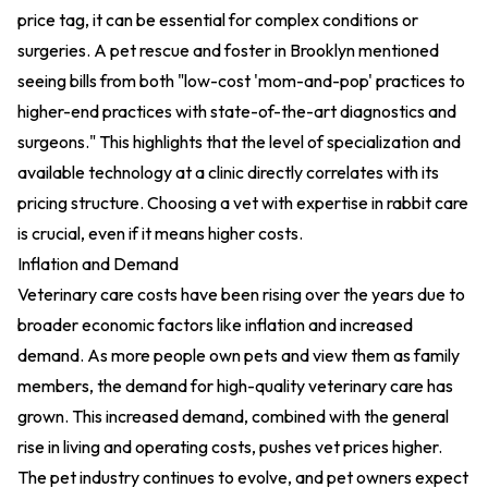
price tag, it can be essential for complex conditions or
surgeries. A pet rescue and foster in Brooklyn mentioned
seeing bills from both "low-cost 'mom-and-pop' practices to
higher-end practices with state-of-the-art diagnostics and
surgeons." This highlights that the level of specialization and
available technology at a clinic directly correlates with its
pricing structure. Choosing a vet with expertise in rabbit care
is crucial, even if it means higher costs.
Inflation and Demand
Veterinary care costs have been rising over the years due to
broader economic factors like inflation and increased
demand. As more people own pets and view them as family
members, the demand for high-quality veterinary care has
grown. This increased demand, combined with the general
rise in living and operating costs, pushes vet prices higher.
The pet industry continues to evolve, and pet owners expect