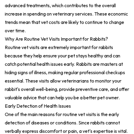
advanced treatments, which contributes to the overall
increase in spending on veterinary services. These economic
trends mean that vet costs are likely to continue to change
over time.
Why Are Routine Vet Visits Important for Rabbits?
Routine vet visits are extremely important for rabbits
because they help ensure your pet stays healthy and can
catch potential health issues early. Rabbits are masters at
hiding signs of illness, making regular professional checkups
essential. These visits allow veterinarians to monitor your
rabbit's overall well-being, provide preventive care, and offer
valuable advice that can help you be a better pet owner.
Early Detection of Health Issues
One of the main reasons for routine vet visits is the early
detection of diseases or conditions. Since rabbits cannot
verbally express discomfort or pain, a vet's expertise is vital.