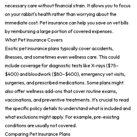
necessary care without financial strain. It allows you to focus
on your rabbit's health rather than worrying about the
immediate cost. Pet insurance can help you save on vet bills
by reimbursing a large portion of covered expenses.
What Pet Insurance Covers
Exotic pet insurance plans typically cover accidents,
illnesses, and sometimes even wellness care. This could
include coverage for diagnostic tests like X-rays ($75–
$400) and bloodwork ($80–$400), emergency vet visits,
surgeries, and prescribed medications. Some plans might
also offer wellness add-ons that cover routine exams,
vaccinations, and preventive treatments. It's crucial to read
the specific policy details to understand what is included and
what exclusions might apply. For example, pre-existing
conditions are usually not covered.
Comparing Pet Insurance Plans