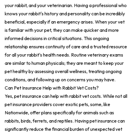
your rabbit, and your veterinarian. Having a professional who
knows your rabbit's history and personality can be incredibly
beneficial, especially if an emergency arises. When your vet
is familiar with your pet, they can make quicker and more
informed decisions in critical situations. This ongoing
relationship ensures continuity of care and a trusted resource
for all your rabbit's health needs. Routine veterinary exams
are similar to human physicals; they are meant to keep your
pet healthy by assessing overall wellness, treating ongoing
conditions, and following up on concerns you may have.
Can Pet Insurance Help with Rabbit Vet Costs?
Yes, pet insurance can help with rabbit vet costs. While not all
pet insurance providers cover exotic pets, some, like
Nationwide, offer plans specifically for animals such as
rabbits, birds, ferrets, and reptiles. Having pet insurance can
significantly reduce the financial burden of unexpected vet