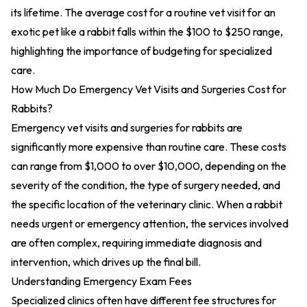
its lifetime. The average cost for a routine vet visit for an
exotic pet like a rabbit falls within the $100 to $250 range,
highlighting the importance of budgeting for specialized
care.
How Much Do Emergency Vet Visits and Surgeries Cost for
Rabbits?
Emergency vet visits and surgeries for rabbits are
significantly more expensive than routine care. These costs
can range from $1,000 to over $10,000, depending on the
severity of the condition, the type of surgery needed, and
the specific location of the veterinary clinic. When a rabbit
needs urgent or emergency attention, the services involved
are often complex, requiring immediate diagnosis and
intervention, which drives up the final bill.
Understanding Emergency Exam Fees
Specialized clinics often have different fee structures for