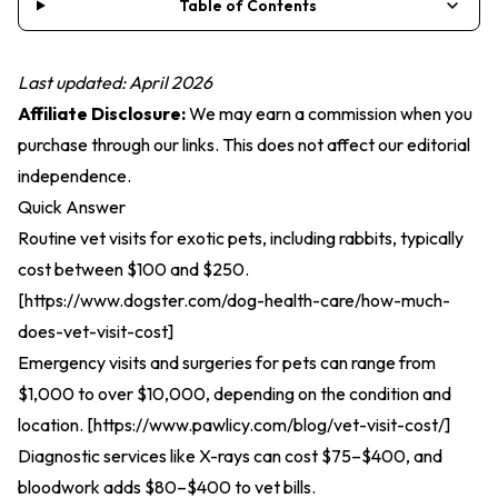
Table of Contents
Last updated: April 2026
Affiliate Disclosure:
We may earn a commission when you
purchase through our links. This does not affect our editorial
independence.
Quick Answer
Routine vet visits for exotic pets, including rabbits, typically
cost between $100 and $250.
[
https://www.dogster.com/dog-health-care/how-much-
does-vet-visit-cost
]
Emergency visits and surgeries for pets can range from
$1,000 to over $10,000, depending on the condition and
location. [
https://www.pawlicy.com/blog/vet-visit-cost/
]
Diagnostic services like X-rays can cost $75–$400, and
bloodwork adds $80–$400 to vet bills.