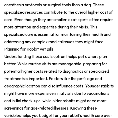
anesthesia protocols
or surgical tools than a dog. These
specialized resources contribute to the overall higher cost of
care. Even though they are smaller, exotic pets often require
more attention and expertise during their visits. This
specialized care is essential for maintaining their health and
addressing any complex medical issues they might face.
Planning for Rabbit Vet Bills
Understanding these costs upfront helps pet owners plan
better. While routine visits are manageable, preparing for
potential higher costs related to diagnostics or specialized
treatments is important. Factors like the pet's age and
geographic location can also influence costs. Younger rabbits
might have more expensive initial visits due to vaccinations
and initial check-ups, while older rabbits might need more
screenings for age-related illnesses. Knowing these
variables helps you budget for your rabbit's health care over