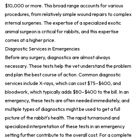
$10,000 or more. This broad range accounts for various
procedures, from relatively simple wound repairs to complex
internal surgeries. The expertise of a specialized exotic
animal surgeon is critical for rabbits, and this expertise
comes at a higher price.
Diagnostic Services in Emergencies
Before any surgery, diagnostics are almost always
necessary. These tests help the vet understand the problem
and plan the best course of action. Common diagnostic
services include X-rays, which can cost $75–$400, and
bloodwork, which typically adds $80–$400 to the bill. In an
emergency, these tests are often needed immediately, and
multiple types of diagnostics might be used to get a full
picture of the rabbit's health. The rapid turnaround and
specialized interpretation of these tests in an emergency
setting further contribute to the overall cost. For a complete