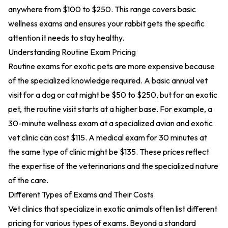
anywhere from $100 to $250. This range covers basic
wellness exams and ensures your rabbit gets the specific
attention it needs to stay healthy.
Understanding Routine Exam Pricing
Routine exams for exotic pets are more expensive because
of the specialized knowledge required. A basic annual vet
visit for a dog or cat might be $50 to $250, but for an exotic
pet, the routine visit starts at a higher base. For example, a
30-minute wellness exam at a specialized avian and exotic
vet clinic can cost $115. A medical exam for 30 minutes at
the same type of clinic might be $135. These prices reflect
the expertise of the veterinarians and the specialized nature
of the care.
Different Types of Exams and Their Costs
Vet clinics that specialize in exotic animals often list different
pricing for various types of exams. Beyond a standard