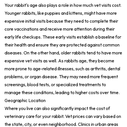
Your rabbit's age also plays a role in how much vet visits cost.
Younger rabbits, like puppies and kittens, might have more
expensive initial visits because they need to complete their
core vaccinations and receive more attention during their
early life checkups. These early visits establish a baseline for
their health and ensure they are protected against common
diseases. On the other hand, older rabbits tend to have more
expensive vet visits as well. As rabbits age, they become
more prone to age-related illnesses, such as arthritis, dental
problems, or organ disease. They may need more frequent
screenings, blood tests, or specialized treatments to
manage these conditions, leading to higher costs over time.
Geographic Location
Where you live can also significantly impact the cost of
veterinary care for your rabbit. Vet prices can vary based on
the state, city, or even neighborhood. Clinics in urban areas