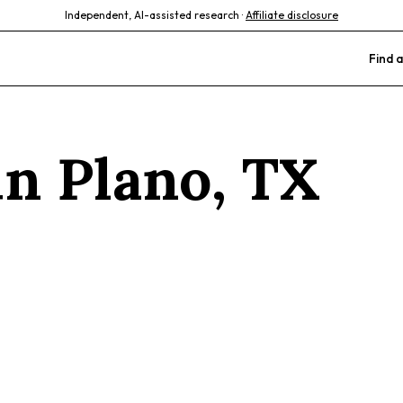
Independent, AI-assisted research ·
Affiliate disclosure
Find a
 in
Plano
,
TX