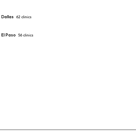
Dallas
62
clinics
El Paso
56
clinics