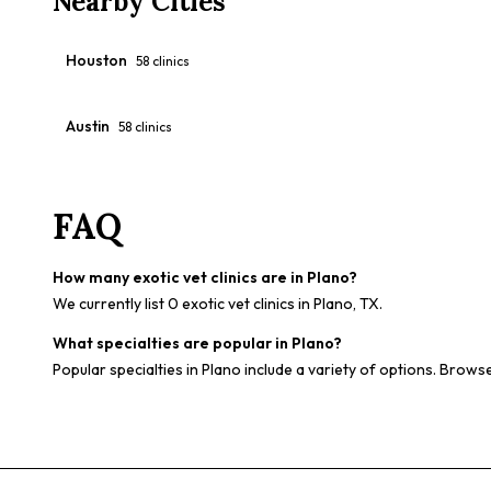
Nearby Cities
Houston
58
clinics
Austin
58
clinics
FAQ
How many exotic vet clinics are in Plano?
We currently list 0 exotic vet clinics in Plano, TX.
What specialties are popular in Plano?
Popular specialties in Plano include a variety of options. Browse