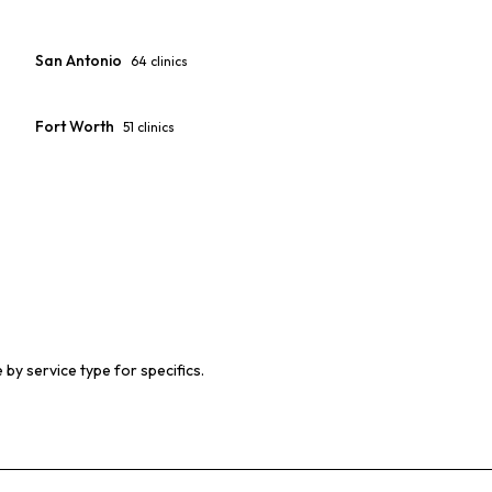
San Antonio
64
clinics
Fort Worth
51
clinics
 by service type for specifics.