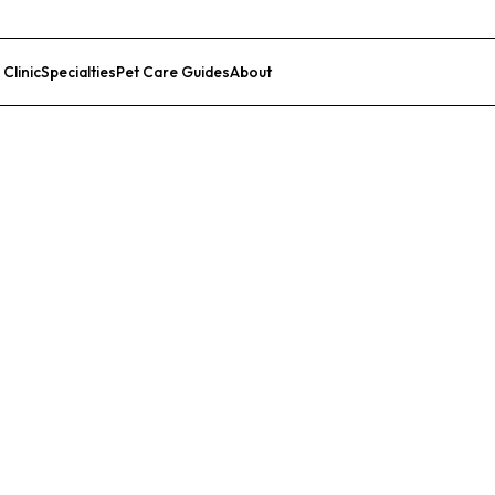
 Clinic
Specialties
Pet Care Guides
About
List Your Clinic