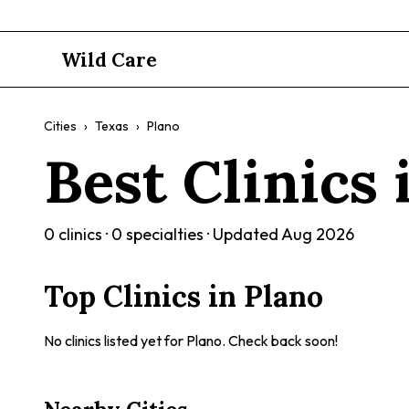
Wild Care
Cities
›
Texas
›
Plano
Best Clinics
0
clinics ·
0
specialties · Updated
Aug 2026
Top Clinics in
Plano
No clinics listed yet for
Plano
. Check back soon!