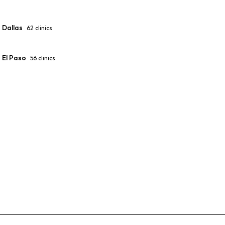
Dallas
62
clinics
El Paso
56
clinics