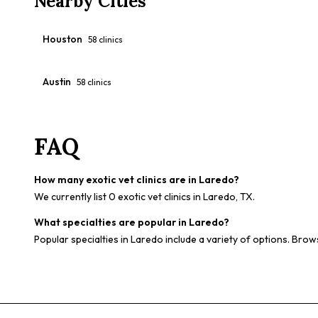
Nearby Cities
Houston
58
clinics
Austin
58
clinics
FAQ
How many exotic vet clinics are in Laredo?
We currently list 0 exotic vet clinics in Laredo, TX.
What specialties are popular in Laredo?
Popular specialties in Laredo include a variety of options. Brows