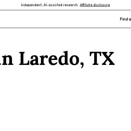
Independent, AI-assisted research ·
Affiliate disclosure
Find a
 in
Laredo
,
TX