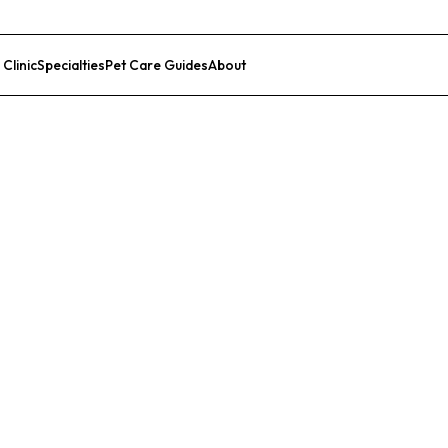
 Clinic
Specialties
Pet Care Guides
About
List Your Clinic