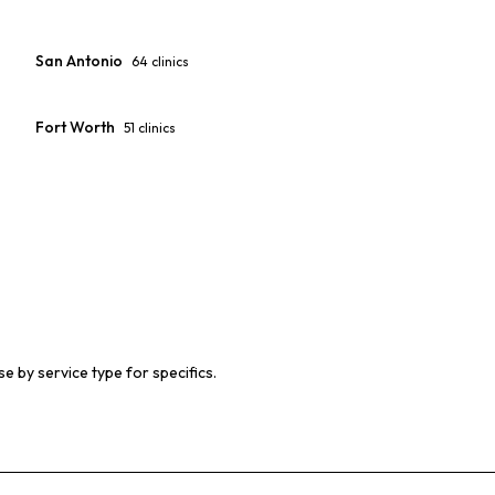
San Antonio
64
clinics
Fort Worth
51
clinics
e by service type for specifics.