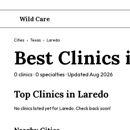
Wild Care
Cities
›
Texas
›
Laredo
Best Clinics
0
clinics ·
0
specialties · Updated
Aug 2026
Top Clinics in
Laredo
No clinics listed yet for
Laredo
. Check back soon!