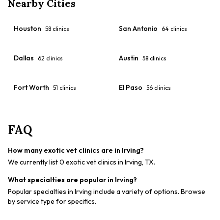
Nearby Cities
Houston
San Antonio
58
clinics
64
clinics
Dallas
Austin
62
clinics
58
clinics
Fort Worth
El Paso
51
clinics
56
clinics
FAQ
How many exotic vet clinics are in Irving?
We currently list 0 exotic vet clinics in Irving, TX.
What specialties are popular in Irving?
Popular specialties in Irving include a variety of options. Browse
by service type for specifics.