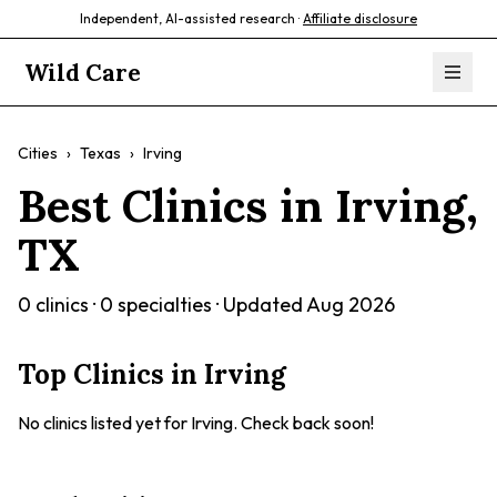
Independent, AI-assisted research ·
Affiliate disclosure
Wild Care
Cities
›
Texas
›
Irving
Best Clinics in
Irving
,
TX
0
clinics ·
0
specialties · Updated
Aug 2026
Top Clinics in
Irving
No clinics listed yet for
Irving
. Check back soon!