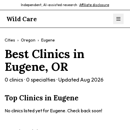
Independent, AI-assisted research ·
Affiliate disclosure
Wild Care
Cities
›
Oregon
›
Eugene
Best Clinics in
Eugene
,
OR
0
clinics ·
0
specialties · Updated
Aug 2026
Top Clinics in
Eugene
No clinics listed yet for
Eugene
. Check back soon!