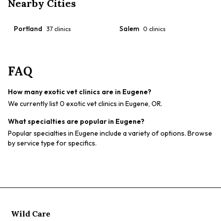
Nearby Cities
Portland
Salem
37
clinics
0
clinics
FAQ
How many exotic vet clinics are in Eugene?
We currently list 0 exotic vet clinics in Eugene, OR.
What specialties are popular in Eugene?
Popular specialties in Eugene include a variety of options. Browse
by service type for specifics.
Wild Care