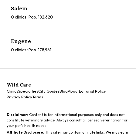
compare ratings, prices, and services to find the perfect
Salem
spa for you.
0
clinics · Pop.
182,620
Eugene
0
clinics · Pop.
178,961
Wild Care
Clinics
Specialties
City Guides
Blog
About
Editorial Policy
Privacy Policy
Terms
Disclaimer:
Content is for informational purposes only and does not
constitute veterinary advice. Always consult a licensed veterinarian for
your pet's health needs.
Affiliate Disclosure:
This site may contain affiliate links. We may earn