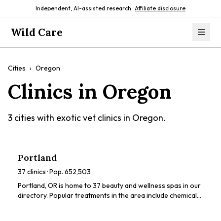
Independent, AI-assisted research ·
Affiliate disclosure
Wild Care
Cities
›
Oregon
Clinics in
Oregon
3
cities with exotic vet clinics in
Oregon
.
Portland
37
clinics · Pop.
652,503
Portland, OR is home to 37 beauty and wellness spas in our
directory. Popular treatments in the area include chemical
peels, HydraFacials, dermaplaning, LED light therapy,
radiofrequency tightening. Browse our directory to