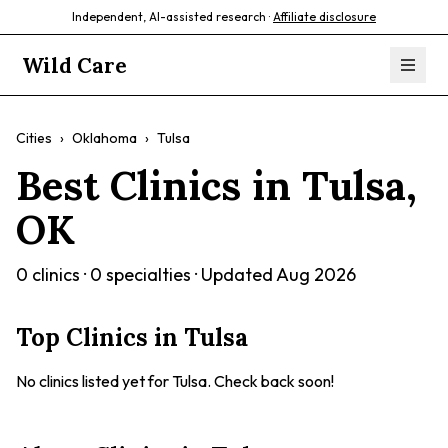
Independent, AI-assisted research ·
Affiliate disclosure
Wild Care
Cities
›
Oklahoma
›
Tulsa
Best Clinics in
Tulsa
,
OK
0
clinics ·
0
specialties · Updated
Aug 2026
Top Clinics in
Tulsa
No clinics listed yet for
Tulsa
. Check back soon!