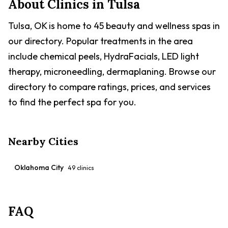
About Clinics in
Tulsa
Tulsa, OK is home to 45 beauty and wellness spas in
our directory. Popular treatments in the area
include chemical peels, HydraFacials, LED light
therapy, microneedling, dermaplaning. Browse our
directory to compare ratings, prices, and services
to find the perfect spa for you.
Nearby Cities
Oklahoma City
49
clinics
FAQ