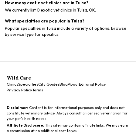
How many exotic vet clinics are in Tulsa?
We currently list 0 exotic vet clinics in Tulsa, OK.
What specialties are popular in Tulsa?
Popular specialties in Tulsa include a variety of options. Browse
by service type for specifics.
Wild Care
Clinics
Specialties
City Guides
Blog
About
Editorial Policy
Privacy Policy
Terms
Disclaimer:
Content is for informational purposes only and does not
constitute veterinary advice. Always consult a licensed veterinarian for
your pet's health needs.
Affiliate Disclosure:
This site may contain affiliate links. We may earn
a commission at no additional cost to you.