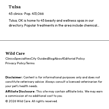
ratings, prices, and services to find the perfect spa for you.
Tulsa
45
clinics · Pop.
413,066
Tulsa, OK is home to 45 beauty and wellness spas in our
directory. Popular treatments in the area include chemical
peels, HydraFacials, LED light therapy, microneedling,
dermaplaning. Browse our directory to compare ratings,
prices, and services to find the perfect spa for you.
Wild Care
Clinics
Specialties
City Guides
Blog
About
Editorial Policy
Privacy Policy
Terms
Disclaimer:
Content is for informational purposes only and does not
constitute veterinary advice. Always consult a licensed veterinarian for
your pet's health needs.
Affiliate Disclosure:
This site may contain affiliate links. We may earn
a commission at no additional cost to you.
©
2026
Wild Care. All rights reserved.