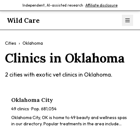
Independent, AI-assisted research ·
Affiliate disclosure
Wild Care
Cities
›
Oklahoma
Clinics in
Oklahoma
2
cities with exotic vet clinics in
Oklahoma
.
Oklahoma City
49
clinics · Pop.
681,054
Oklahoma City, OK is home to 49 beauty and wellness spas
in our directory. Popular treatments in the area include
chemical peels, HydraFacials, dermaplaning, LED light
therapy, microneedling. Browse our directory to compare